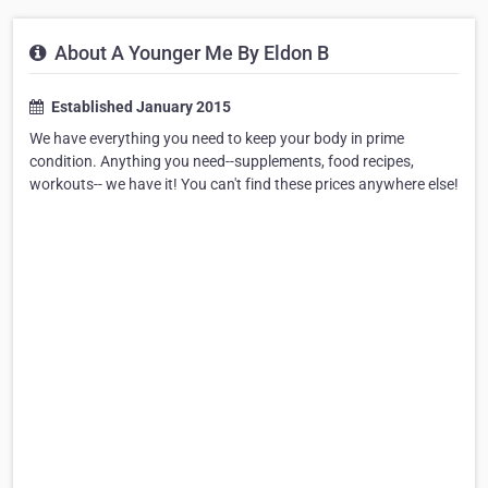
About A Younger Me By Eldon B
Established January 2015
We have everything you need to keep your body in prime
condition. Anything you need--supplements, food recipes,
workouts-- we have it! You can't find these prices anywhere else!