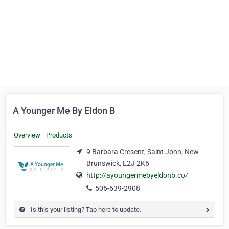
A Younger Me By Eldon B
Overview
Products
9 Barbara Cresent, Saint John, New
Brunswick, E2J 2K6
http://ayoungermebyeldonb.co/
506-639-2908
Is this your listing? Tap here to update.