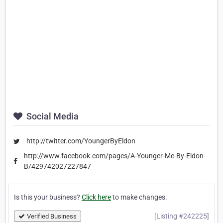
Social Media
http://twitter.com/YoungerByEldon
http://www.facebook.com/pages/A-Younger-Me-By-Eldon-
B/429742027227847
Is this your business?
Click here
to make changes.
[Listing #242225]
Verified Business