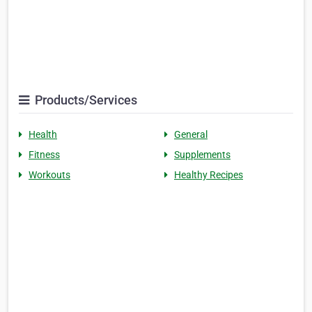
Products/Services
Health
General
Fitness
Supplements
Workouts
Healthy Recipes