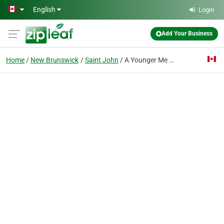
Skip to main content
English
Login
Add Your Business
Home
New Brunswick
Saint John
A Younger Me By Eldon B