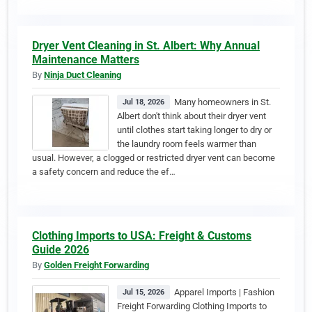
Dryer Vent Cleaning in St. Albert: Why Annual
Maintenance Matters
By
Ninja Duct Cleaning
Many homeowners in St.
Jul 18, 2026
Albert don't think about their dryer vent
until clothes start taking longer to dry or
the laundry room feels warmer than
usual. However, a clogged or restricted dryer vent can become
a safety concern and reduce the ef…
Clothing Imports to USA: Freight & Customs
Guide 2026
By
Golden Freight Forwarding
Apparel Imports | Fashion
Jul 15, 2026
Freight Forwarding Clothing Imports to