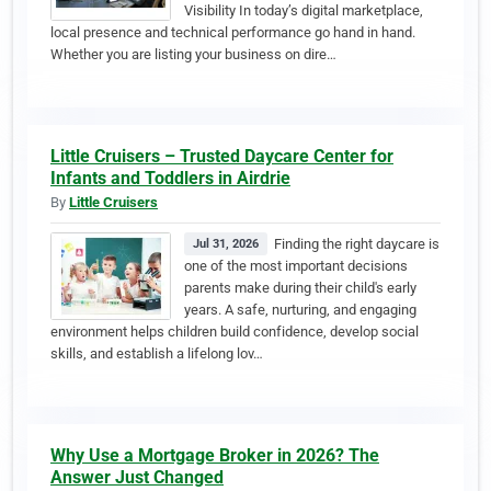
Visibility In today’s digital marketplace,
local presence and technical performance go hand in hand.
Whether you are listing your business on dire…
Little Cruisers – Trusted Daycare Center for
Infants and Toddlers in Airdrie
By
Little Cruisers
Finding the right daycare is
Jul 31, 2026
one of the most important decisions
parents make during their child's early
years. A safe, nurturing, and engaging
environment helps children build confidence, develop social
skills, and establish a lifelong lov…
Why Use a Mortgage Broker in 2026? The
Answer Just Changed