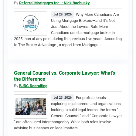
By
Referral Mortgages Inc. : Nick Bachusky
Why More Canadians Are
Jul 29, 2026
Using Mortgage Brokers—and It’s Not
Just About the Lowest Rate More
Canadians used a mortgage broker in
2025 than at any point during the previous five years. According
to The Broker Advantage , a report from Mortgage…
General Counsel vs. Corporate Lawyer: What's
the Difference
By
BJRC Recruiting
For professionals
Jul 23, 2026
exploring legal careers and organizations
looking to build legal teams, the terms "
General Counsel " and " Corporate Lawyer
" are often used interchangeably. While both roles involve
advising businesses on legal matters,…