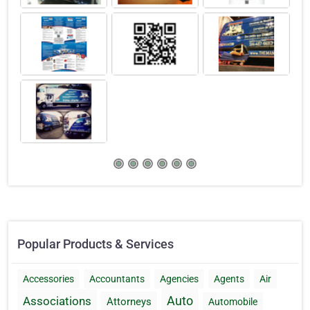
Popular Products & Services
Accessories
Accountants
Agencies
Agents
Air
Auto
Associations
Attorneys
Automobile