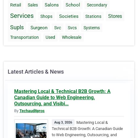
Salons
School
Retail
Sales
Secondary
Services
Stores
Societies
Shops
Stations
Supls
Surgeon
Svc
Svcs
Systems
Transportation
Used
Wholesale
Latest Articles & News
Mastering Local & Technical B2B Growth: A
Canadian Guide to Web Engineering,
Outsourcing, and Visibi…
By
Techauditpros
Mastering Local &
Aug 3, 2026
Technical B2B Growth: A Canadian Guide
to Web Engineering, Outsourcing, and