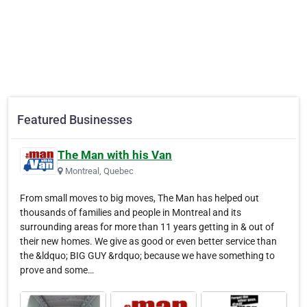
Featured Businesses
The Man with his Van
Montreal, Quebec
From small moves to big moves, The Man has helped out
thousands of families and people in Montreal and its
surrounding areas for more than 11 years getting in & out of
their new homes. We give as good or even better service than
the &ldquo; BIG GUY &rdquo; because we have something to
prove and some…