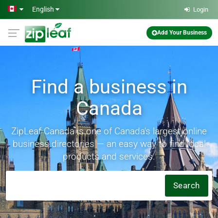
Skip to main content
English
Login
Add Your Business
Find a business in
Canada
ZipLeaf Canada is one of Canada's largest online
business directories — an easy way to find local
products and services.
Search