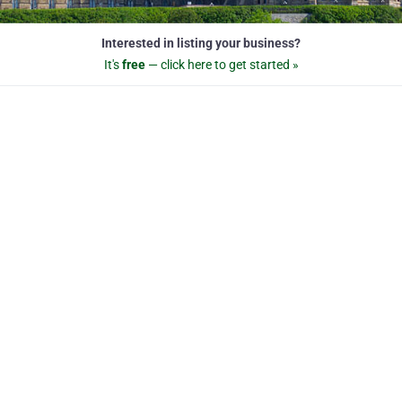
Interested in listing your business?
It's
free
— click here to get started »