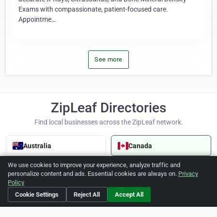
Exams with compassionate, patient-focused care.
Appointme…
See more
ZipLeaf Directories
Find local businesses across the ZipLeaf network.
Australia
Canada
We use cookies to improve your experience, analyze traffic and
Cayman Islands
Dominican Republic
personalize content and ads. Essential cookies are always on.
Privacy
Policy
Cookie Settings
Reject All
Accept All
Hong Kong
India