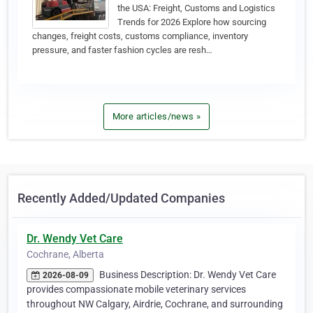
the USA: Freight, Customs and Logistics
Trends for 2026 Explore how sourcing
changes, freight costs, customs compliance, inventory
pressure, and faster fashion cycles are resh…
More articles/news »
Recently Added/Updated Companies
Dr. Wendy Vet Care
Cochrane, Alberta
Business Description: Dr. Wendy Vet Care
2026-08-09
provides compassionate mobile veterinary services
throughout NW Calgary, Airdrie, Cochrane, and surrounding