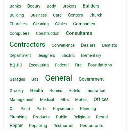
Builders
Beauty
Banks
Body
Brokers
Centers
Building
Business
Care
Church
Companies
Churches
Cleaning
Clinics
Consultants
Computers
Construction
Contractors
Dealers
Convenience
Dentists
Department
Designers
Electric
Elementary
Equip
Foundations
Excavating
Federal
Fire
General
Government
Garages
Gas
Health
Insurance
Grocery
Homes
Hotels
Offices
Management
Medical
Mfrs
Motels
Physicians
Oil
Paint
Parts
Planning
Plumbing
Products
Public
Religious
Rental
Repair
Repairing
Restaurants
Restaurant