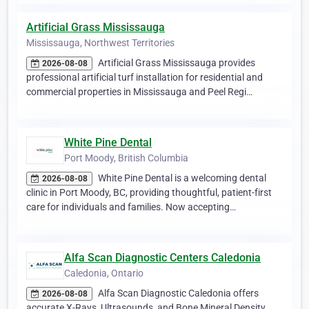
Artificial Grass Mississauga
Mississauga, Northwest Territories
Artificial Grass Mississauga provides
2026-08-08
professional artificial turf installation for residential and
commercial properties in Mississauga and Peel Regi…
White Pine Dental
Port Moody, British Columbia
White Pine Dental is a welcoming dental
2026-08-08
clinic in Port Moody, BC, providing thoughtful, patient-first
care for individuals and families. Now accepting…
Alfa Scan Diagnostic Centers Caledonia
Caledonia, Ontario
Alfa Scan Diagnostic Caledonia offers
2026-08-08
accurate X-Rays, Ultrasounds, and Bone Mineral Density