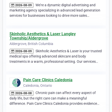
We’re a dynamic digital advertising and
2026-08-09
marketing agency specializing in advanced lead generation
services for businesses looking to drive more sales…
Skinholic Aesthetics & Laser Langley
Township/Aldergrove
Aldergrove, British Columbia
Skinholic Aesthetics & Laser is your trusted
2026-08-09
medical spa offering advanced skincare and body
treatments in a warm, professional setting. Our services…
Pain Care Clinics Caledonia
Caledonia, Ontario
Chronic pain can affect every aspect of
2026-08-08
daily life, but the right care can make a meaningful
difference. Pain Care Clinics Caledonia provides evidence…