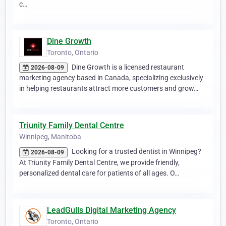
c…
Dine Growth
Toronto, Ontario
Dine Growth is a licensed restaurant
2026-08-09
marketing agency based in Canada, specializing exclusively
in helping restaurants attract more customers and grow…
Triunity Family Dental Centre
Winnipeg, Manitoba
Looking for a trusted dentist in Winnipeg?
2026-08-09
At Triunity Family Dental Centre, we provide friendly,
personalized dental care for patients of all ages. O…
LeadGulls Digital Marketing Agency
Toronto, Ontario