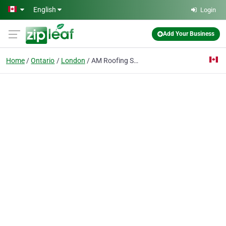
Skip to main content
English
Login
Add Your Business
Home
Ontario
London
AM Roofing Solutions