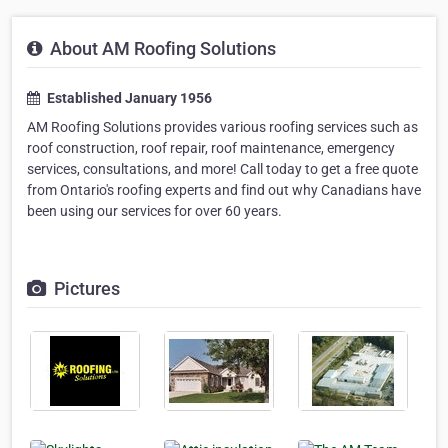
About AM Roofing Solutions
Established January 1956
AM Roofing Solutions provides various roofing services such as
roof construction, roof repair, roof maintenance, emergency
services, consultations, and more! Call today to get a free quote
from Ontario's roofing experts and find out why Canadians have
been using our services for over 60 years.
Pictures