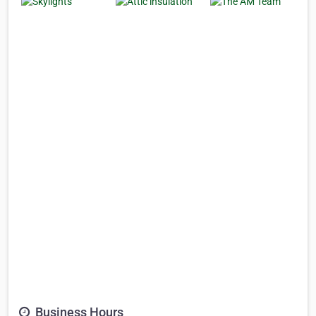
Business Hours