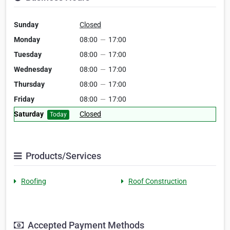
Sunday
Closed
Monday
08:00
—
17:00
Tuesday
08:00
—
17:00
Wednesday
08:00
—
17:00
Thursday
08:00
—
17:00
Friday
08:00
—
17:00
Saturday
Closed
Today
Products/Services
Roofing
Roof Construction
Accepted Payment Methods