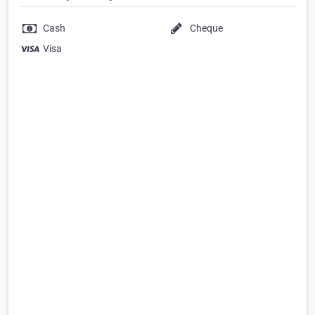
Cash
Cheque
Visa