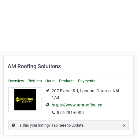
AM Roofing Solutions
Overview
Pictures
Hours
Products
Payments
207 Exeter Rd, London, Ontario, N6L
1A4
https://www.amroofing.ca
877-281-6900
Is this your listing? Tap here to update.