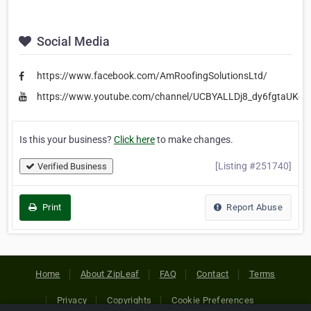
Social Media
https://www.facebook.com/AmRoofingSolutionsLtd/
https://www.youtube.com/channel/UCBYALLDj8_dy6fgtaUKeC
Is this your business?
Click here
to make changes.
[Listing #251740]
Verified Business
Print
Report Abuse
Home
About ZipLeaf
FAQ
Contact
Terms
Privacy
Copyrights
Cookie Preferences