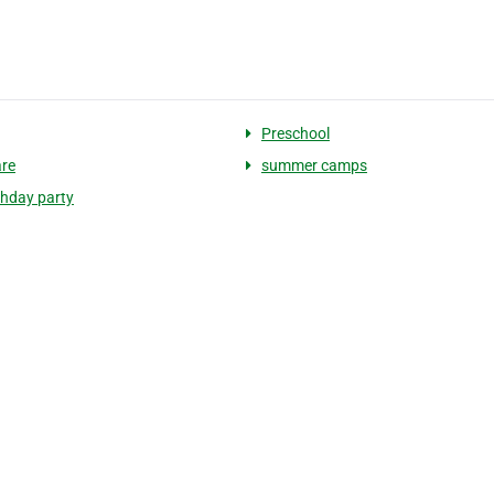
Preschool
are
summer camps
thday party