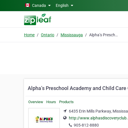
Skip to main content
Canada
English
Home
Ontario
Mississauga
Alpha’s Preschool Academy and Child Care Centre
Alpha’s Preschool Academy and Child Care
Overview
Hours
Products
6435 Erin Mills Parkway, Mississ
http://www.alphasdiscoveryclub
905-812-8880