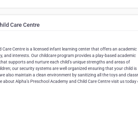
ild Care Centre
are Centre is a licensed infant learning center that offers an academic 
osity, and interests. Our childcare program provides a play-based academic
that supports and nurture each child’s unique strengths and areas of
ldren; our security systems are well organized ensuring that your child is
s we also maintain a clean environment by sanitizing all the toys and clas
e about Alpha’s Preschool Academy and Child Care Centre visit us today o