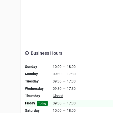
Business Hours
Sunday
10:00
—
18:00
Monday
09:30
—
17:30
Tuesday
09:30
—
17:30
Wednesday
09:30
—
17:30
Thursday
Closed
Friday
09:30
—
17:30
Today
Saturday
10:00
—
18:00