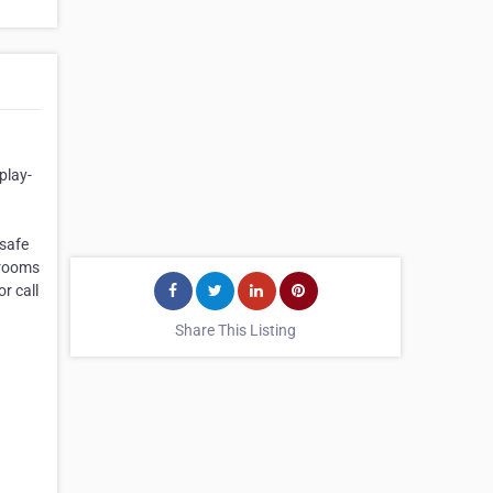
play-
 safe
srooms
r call
Share This Listing