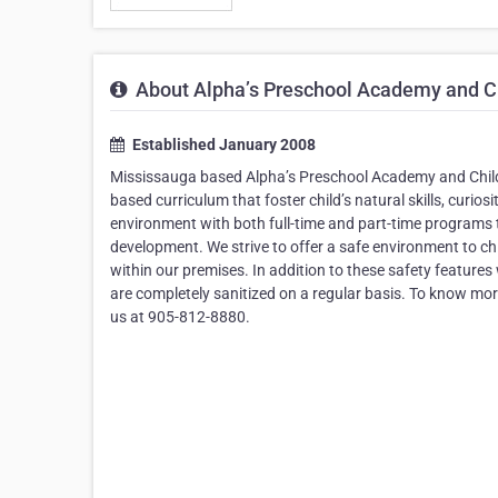
About Alpha’s Preschool Academy and Ch
Established January 2008
Mississauga based Alpha’s Preschool Academy and Child C
based curriculum that foster child’s natural skills, curi
environment with both full-time and part-time programs 
development. We strive to offer a safe environment to chi
within our premises. In addition to these safety feature
are completely sanitized on a regular basis. To know mor
us at 905-812-8880.