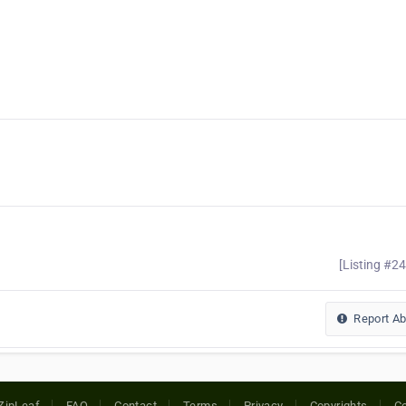
[Listing #2
Report A
ZipLeaf
FAQ
Contact
Terms
Privacy
Copyrights
Co