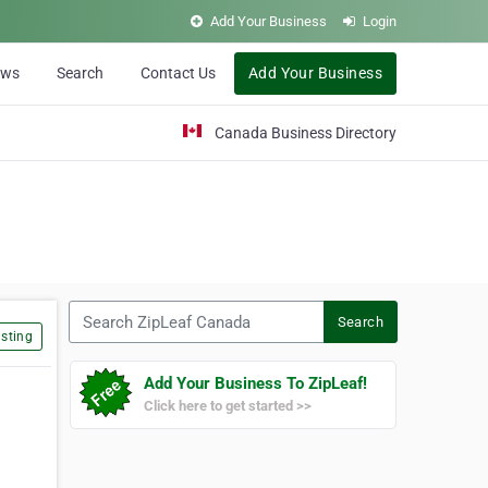
Add Your Business
Login
ews
Search
Contact Us
Add Your Business
Canada Business Directory
Search ZipLeaf Canada
Search
sting
Add Your Business To ZipLeaf!
Click here to get started >>