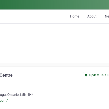
Home
About
N
 Centre
Update This Li
auga, Ontario, L5N 4H4
.com/