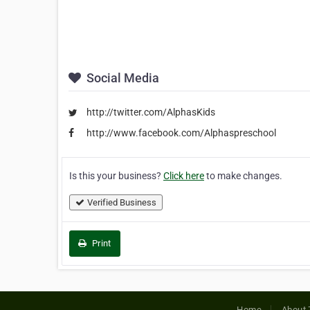
Social Media
http://twitter.com/AlphasKids
http://www.facebook.com/Alphaspreschool
Is this your business?
Click here
to make changes.
Verified Business
Print
Home
About 