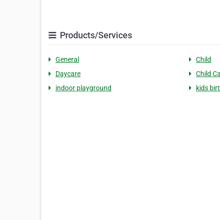
Products/Services
General
Child
Daycare
Child C
indoor playground
kids bir