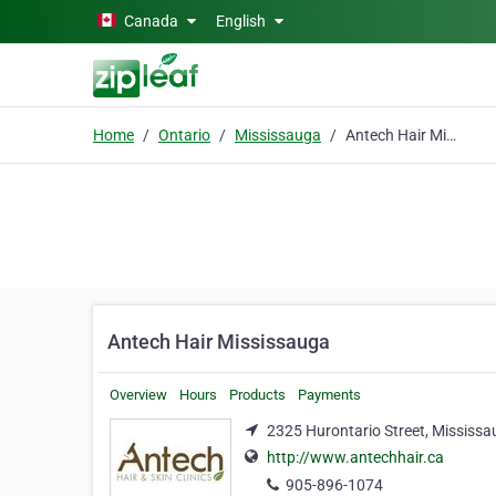
Skip to main content
Canada
English
Home
Ontario
Mississauga
Antech Hair Mississauga
Antech Hair Mississauga
Overview
Hours
Products
Payments
2325 Hurontario Street, Mississa
http://www.antechhair.ca
905-896-1074