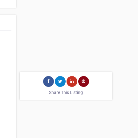
Share This Listing