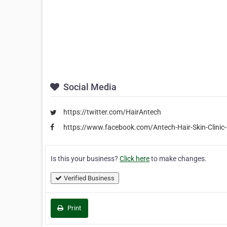
Social Media
https://twitter.com/HairAntech
https://www.facebook.com/Antech-Hair-Skin-Clin
Is this your business?
Click here
to make changes.
Verified Business
Print