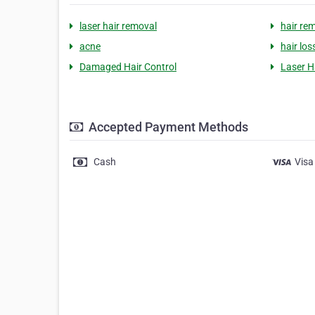
laser hair removal
hair re
acne
hair los
Damaged Hair Control
Laser H
Accepted Payment Methods
Cash
Visa