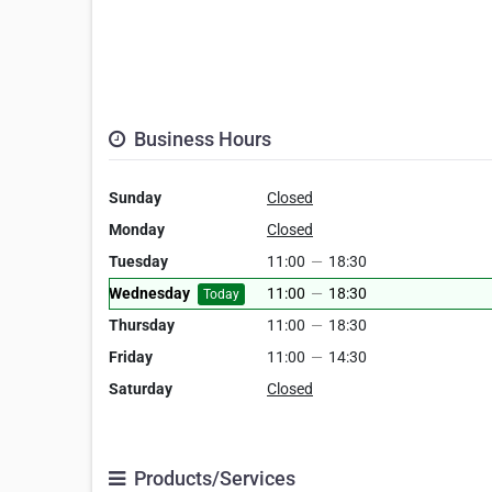
Business Hours
Sunday
Closed
Monday
Closed
Tuesday
11:00
—
18:30
Wednesday
11:00
—
18:30
Today
Thursday
11:00
—
18:30
Friday
11:00
—
14:30
Saturday
Closed
Products/Services