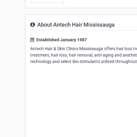
About Antech Hair Mississauga
Established January 1987
Antech Hair & Skin Clinics Mississauga offers hair loss t
treatment, hair loss, hair removal, anti-aging and aesthe
technology and select Bio-stimulants utilized throughout