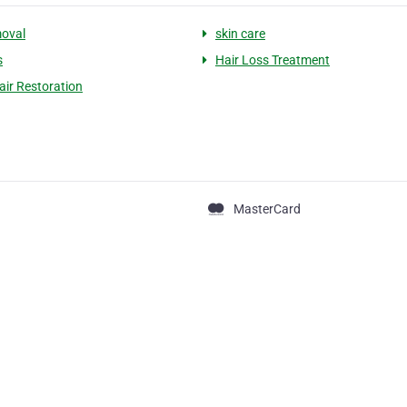
moval
skin care
s
Hair Loss Treatment
air Restoration
MasterCard