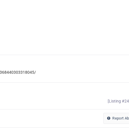
ic-368440303318045/
[Listing #2
Report A