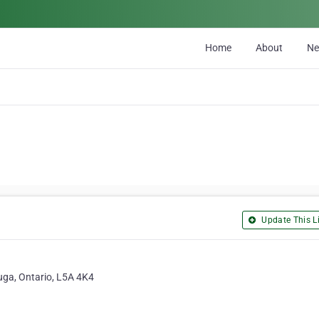
Home
About
N
Update This Li
uga, Ontario, L5A 4K4