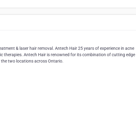
reatment & laser hair removal. Antech Hair 25 years of experience in acne
tic therapies. Antech Hair is renowned for its combination of cutting edge
 the two locations across Ontario.