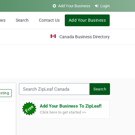
Add Your Business
Login
ews
Search
Contact Us
Add Your Business
Canada Business Directory
Search ZipLeaf Canada
Search
sting
Add Your Business To ZipLeaf!
Click here to get started >>