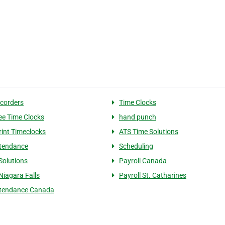
corders
Time Clocks
e Time Clocks
hand punch
rint Timeclocks
ATS Time Solutions
tendance
Scheduling
Solutions
Payroll Canada
Niagara Falls
Payroll St. Catharines
ttendance Canada