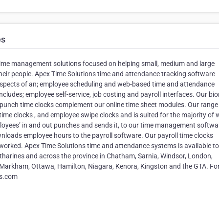
es
 time management solutions focused on helping small, medium and large
eir people. Apex Time Solutions time and attendance tracking software
t aspects of an; employee scheduling and web-based time and attendance
ludes; employee self-service, job costing and payroll interfaces. Our bio
punch time clocks complement our online time sheet modules. Our range
time clocks , and employee swipe clocks and is suited for the majority of 
loyees’ in and out punches and sends it, to our time management softwa
loads employee hours to the payroll software. Our payroll time clocks
orked. Apex Time Solutions time and attendance systems is available to
atharines and across the province in Chatham, Sarnia, Windsor, London,
 Markham, Ottawa, Hamilton, Niagara, Kenora, Kingston and the GTA. Fo
ns.com