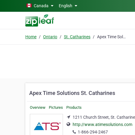
Skip to main content
Canada
English
Home
Ontario
St. Catharines
Apex Time Solutions St. Catharines
Apex Time Solutions St. Catharines
Overview
Pictures
Products
1211 Church Street, St. Catharine
http://www.atimesolutions.com
1-866-294-2467