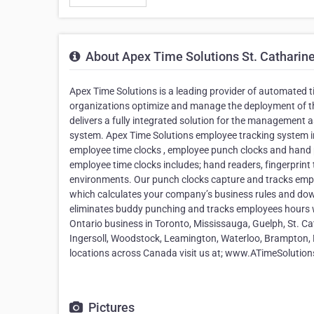
About Apex Time Solutions St. Catharin
Apex Time Solutions is a leading provider of automated
organizations optimize and manage the deployment of th
delivers a fully integrated solution for the managemen
system. Apex Time Solutions employee tracking system inc
employee time clocks , employee punch clocks and hand 
employee time clocks includes; hand readers, fingerprint 
environments. Our punch clocks capture and tracks emp
which calculates your company’s business rules and down
eliminates buddy punching and tracks employees hours w
Ontario business in Toronto, Mississauga, Guelph, St. C
Ingersoll, Woodstock, Leamington, Waterloo, Brampton,
locations across Canada visit us at; www.ATimeSolutio
Pictures