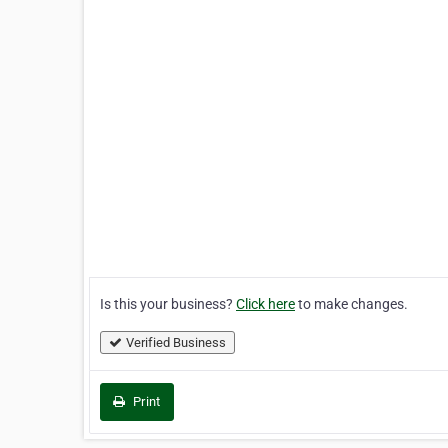
Is this your business?
Click here
to make changes.
Verified Business
Print