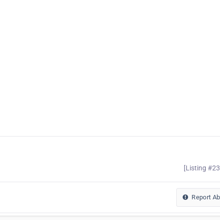
[Listing #2
Report A