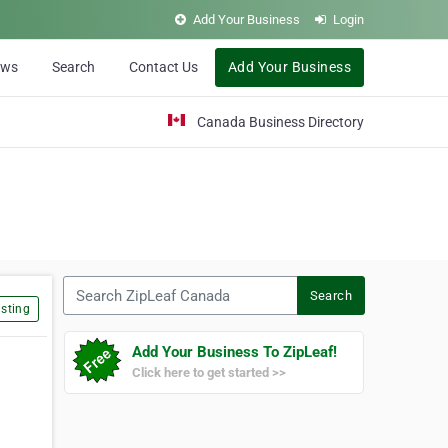
Add Your Business
Login
ews
Search
Contact Us
Add Your Business
Canada Business Directory
Search ZipLeaf Canada
Search
sting
Add Your Business To ZipLeaf!
Click here to get started >>