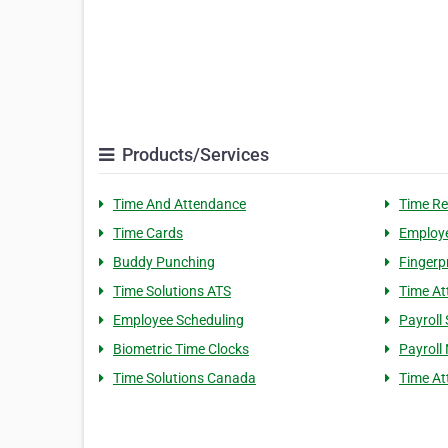
Products/Services
Time And Attendance
Time Re
Time Cards
Employe
Buddy Punching
Fingerp
Time Solutions ATS
Time At
Employee Scheduling
Payroll 
Biometric Time Clocks
Payroll 
Time Solutions Canada
Time A