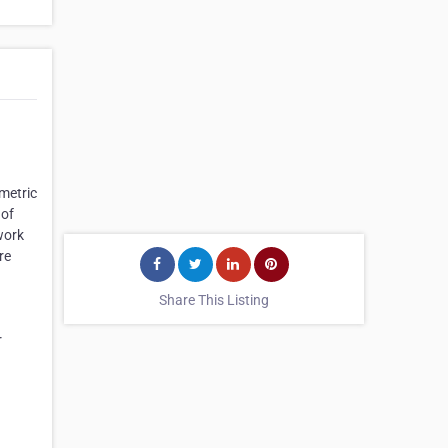
metric
 of
work
re
Share This Listing
r