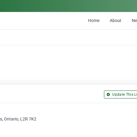
Home
About
N
Update This Li
s, Ontario, L2R 7K2