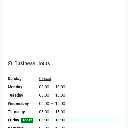
Business Hours
Sunday
Closed
Monday
08:00
—
18:00
Tuesday
08:00
—
18:00
Wednesday
08:00
—
18:00
Thursday
08:00
—
18:00
Friday
08:00
—
18:00
Today