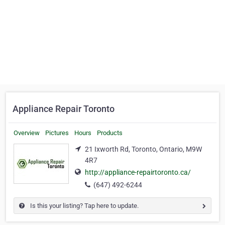
Appliance Repair Toronto
Overview
Pictures
Hours
Products
21 Ixworth Rd, Toronto, Ontario, M9W
4R7
http://appliance-repairtoronto.ca/
(647) 492-6244
Is this your listing? Tap here to update.