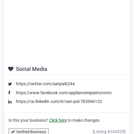
Social Media
https://twitter.com/sanpal6244
https://www.facebook.com/appliancerepairtoronto
https://ca.linkedin.com/in/san-pal-7b5966122
Is this your business?
Click here
to make changes.
[Listing #244529]
Verified Business