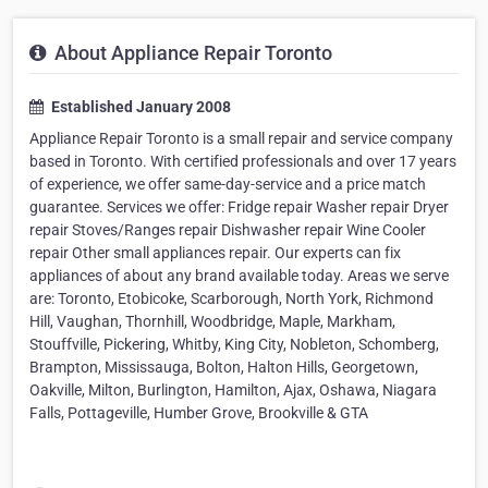
About Appliance Repair Toronto
Established January 2008
Appliance Repair Toronto is a small repair and service company
based in Toronto. With certified professionals and over 17 years
of experience, we offer same-day-service and a price match
guarantee. Services we offer: Fridge repair Washer repair Dryer
repair Stoves/Ranges repair Dishwasher repair Wine Cooler
repair Other small appliances repair. Our experts can fix
appliances of about any brand available today. Areas we serve
are: Toronto, Etobicoke, Scarborough, North York, Richmond
Hill, Vaughan, Thornhill, Woodbridge, Maple, Markham,
Stouffville, Pickering, Whitby, King City, Nobleton, Schomberg,
Brampton, Mississauga, Bolton, Halton Hills, Georgetown,
Oakville, Milton, Burlington, Hamilton, Ajax, Oshawa, Niagara
Falls, Pottageville, Humber Grove, Brookville & GTA