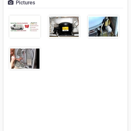
Pictures