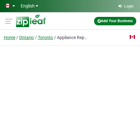
Skip to main content
English
Login
Add Your Business
Home
Ontario
Toronto
Appliance Repair Toronto