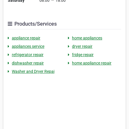
Saturday
08:00
—
18:00
Products/Services
appliance repair
home appliances
appliances service
dryer repair
refrigerator repair
fridge repair
dishwasher repair
home appliance repair
Washer and Dryer Repai