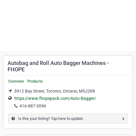
Autobag and Roll Auto Bagger Machines -
FHOPE
Overview
Products
3912 Bay Street, Toronto, Ontario, M5J2R8
https://www.fhopepack.com/Auto-Bagger/
416-887-3096
Is this your listing? Tap here to update.