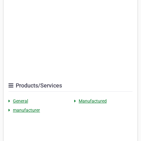
Products/Services
General
Manufactured
manufacturer