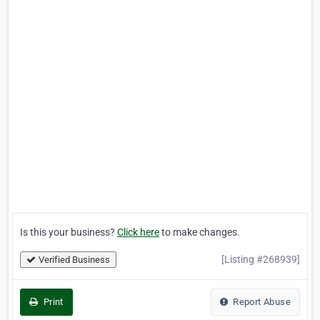
Is this your business?
Click here
to make changes.
[Listing #268939]
Verified Business
Print
Report Abuse