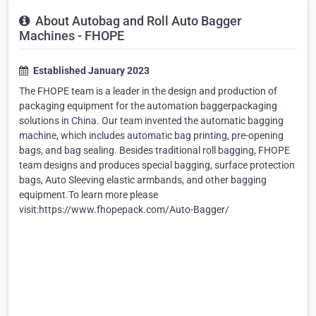
About Autobag and Roll Auto Bagger
Machines - FHOPE
Established January 2023
The FHOPE team is a leader in the design and production of
packaging equipment for the automation baggerpackaging
solutions in China. Our team invented the automatic bagging
machine, which includes automatic bag printing, pre-opening
bags, and bag sealing. Besides traditional roll bagging, FHOPE
team designs and produces special bagging, surface protection
bags, Auto Sleeving elastic armbands, and other bagging
equipment.To learn more please
visit:https://www.fhopepack.com/Auto-Bagger/