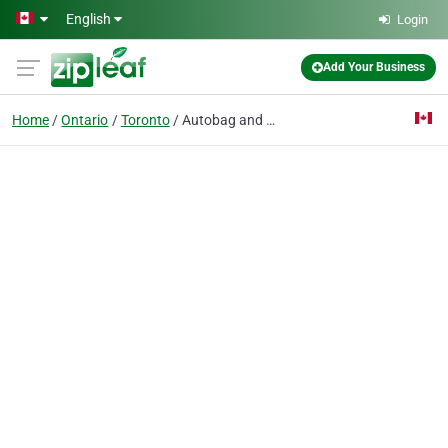
Skip to main content
English
Login
Add Your Business
Home
Ontario
Toronto
Autobag and Roll Auto Bagger Machines - FHOPE