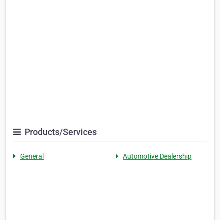
Products/Services
General
Automotive Dealership