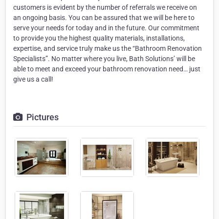
customers is evident by the number of referrals we receive on
an ongoing basis. You can be assured that we will be here to
serve your needs for today and in the future. Our commitment
to provide you the highest quality materials, installations,
expertise, and service truly make us the “Bathroom Renovation
Specialists”. No matter where you live, Bath Solutions’ will be
able to meet and exceed your bathroom renovation need… just
give us a call!
Pictures