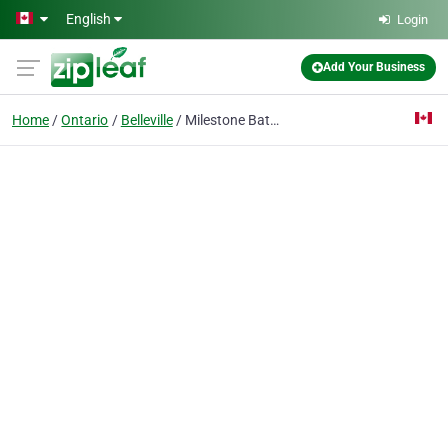
Skip to main content
English
Login
Add Your Business
Home
Ontario
Belleville
Milestone Bath Expert