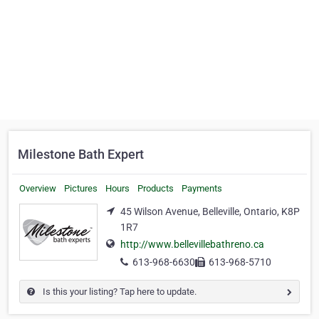
Milestone Bath Expert
Overview
Pictures
Hours
Products
Payments
45 Wilson Avenue, Belleville, Ontario, K8P
1R7
http://www.bellevillebathreno.ca
613-968-6630
613-968-5710
Is this your listing? Tap here to update.