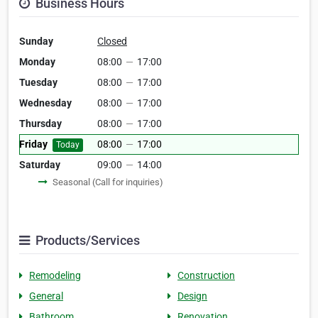
Business Hours
Sunday
Closed
Monday
08:00
—
17:00
Tuesday
08:00
—
17:00
Wednesday
08:00
—
17:00
Thursday
08:00
—
17:00
Friday
08:00
—
17:00
Today
Saturday
09:00
—
14:00
Seasonal (Call for inquiries)
Products/Services
Remodeling
Construction
General
Design
Bathroom
Renovation