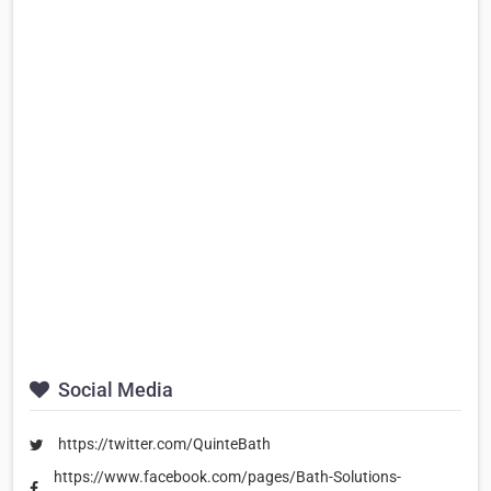
Social Media
https://twitter.com/QuinteBath
https://www.facebook.com/pages/Bath-Solutions-