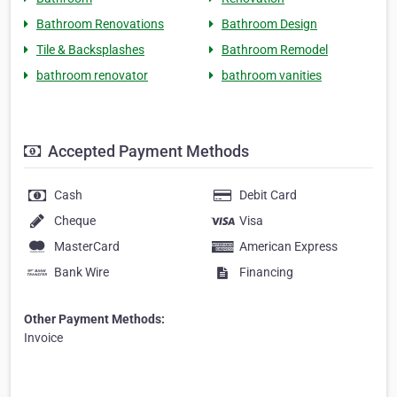
Bathroom Renovations
Bathroom Design
Tile & Backsplashes
Bathroom Remodel
bathroom renovator
bathroom vanities
Accepted Payment Methods
Cash
Debit Card
Cheque
Visa
MasterCard
American Express
Bank Wire
Financing
Other Payment Methods:
Invoice