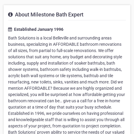
About Milestone Bath Expert
Established January 1996
Bath Solutions is a local Belleville and surrounding areas
business, specializing in AFFORDABLE bathroom renovations
of all sizes, from partial to full-scale renovations. We offer
solutions that suit any home, any budget and decorating style
including, supply and installation of soaker bathtubs, bath
shower systems, bathroom safety including walk-in bathtubs,
acrylic bath wall systems or tile systems, bathtub and tile
resurfacing, new toilets, sinks, vanities and much more. Did we
mention AFFORDABLE? Because we are highly organized and
specialized, you will be surprised at how affordable getting your
bathroom renovated can be… give us a call for a free in-home
quotation at a time of day that suits your busy schedule.
Established in 1996, we pride ourselves on having professional
and knowledgeable staff that is willing to assist you through all
aspects of your project, from quotation to project completion.
Bath Solutions’ proven ability to service the needs of our valued