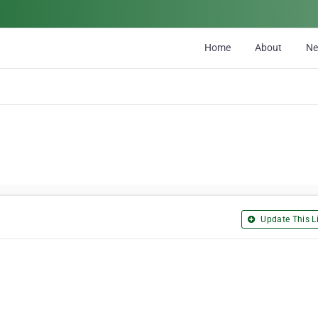
Home
About
N
Update This Li