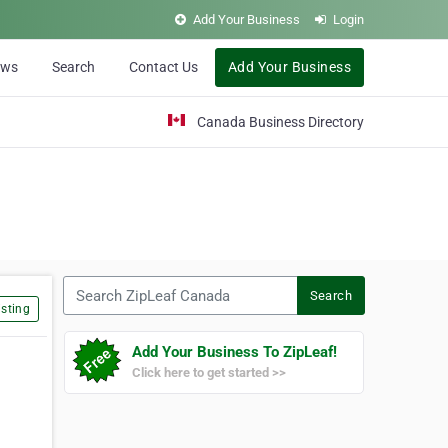
Add Your Business
Login
ews
Search
Contact Us
Add Your Business
Canada Business Directory
Search ZipLeaf Canada
Search
sting
Add Your Business To ZipLeaf!
Click here to get started >>