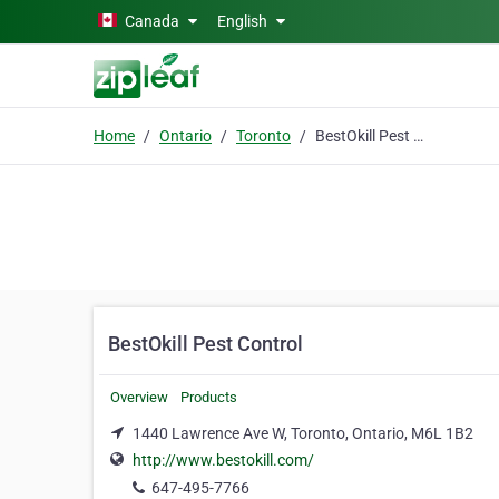
Skip to main content
Canada
English
Home
Ontario
Toronto
BestOkill Pest Control
BestOkill Pest Control
Overview
Products
1440 Lawrence Ave W, Toronto, Ontario, M6L 1B2
http://www.bestokill.com/
647-495-7766