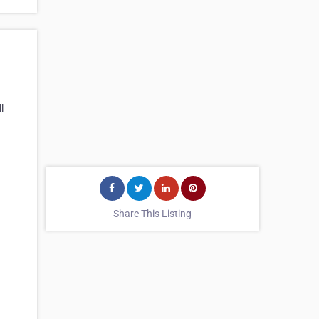
l
Share This Listing