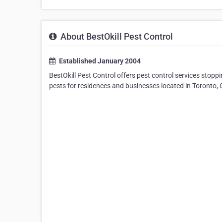
About BestOkill Pest Control
Established January 2004
BestOkill Pest Control offers pest control services stopp
pests for residences and businesses located in Toronto, 