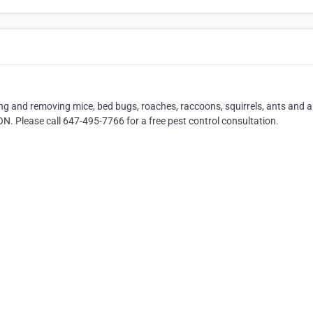
ing and removing mice, bed bugs, roaches, raccoons, squirrels, ants and al
ON. Please call 647-495-7766 for a free pest control consultation.