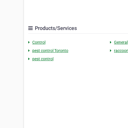
Products/Services
Control
General
pest control Toronto
raccoon
pest control