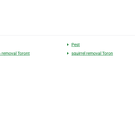
Pest
 removal Toront
squirrel removal Toron