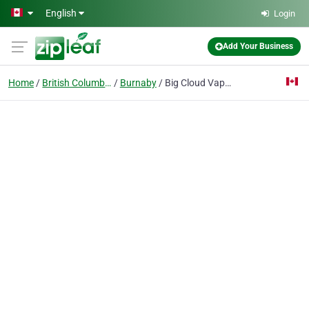
Skip to main content
English
Login
Add Your Business
Home
British Columbia
Burnaby
Big Cloud Vapor Bar