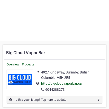
Big Cloud Vapor Bar
Overview
Products
4927 Kingsway, Burnaby, British
Columbia, V5H 2E5
http://bigcloudvaporbar.ca
6044288273
Is this your listing? Tap here to update.