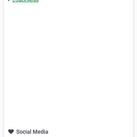
E-Juice Refills
Social Media