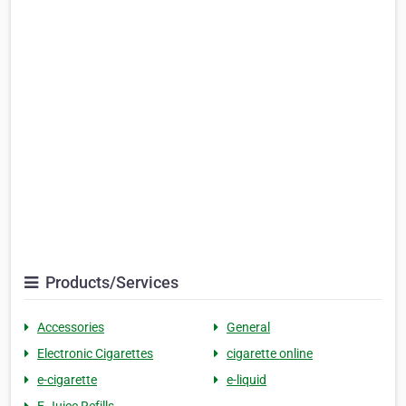
Products/Services
Accessories
General
Electronic Cigarettes
cigarette online
e-cigarette
e-liquid