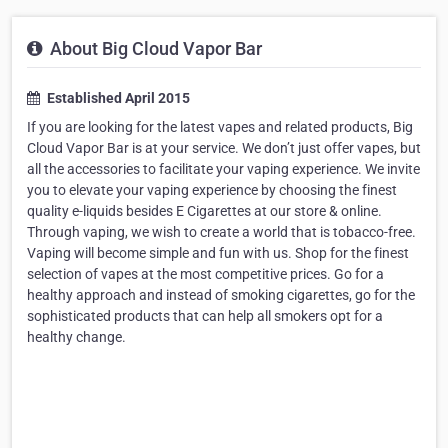
About Big Cloud Vapor Bar
Established April 2015
If you are looking for the latest vapes and related products, Big
Cloud Vapor Bar is at your service. We don’t just offer vapes, but
all the accessories to facilitate your vaping experience. We invite
you to elevate your vaping experience by choosing the finest
quality e-liquids besides E Cigarettes at our store & online.
Through vaping, we wish to create a world that is tobacco-free.
Vaping will become simple and fun with us. Shop for the finest
selection of vapes at the most competitive prices. Go for a
healthy approach and instead of smoking cigarettes, go for the
sophisticated products that can help all smokers opt for a
healthy change.