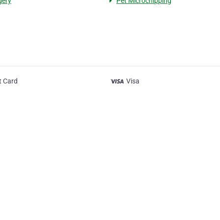
gery
Pet Microchipping
t Card
Visa