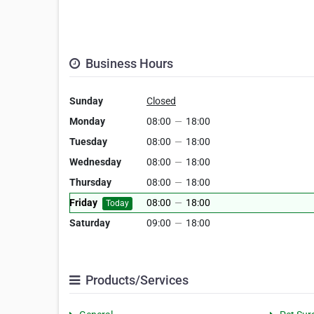
Business Hours
Sunday
Closed
Monday
08:00
—
18:00
Tuesday
08:00
—
18:00
Wednesday
08:00
—
18:00
Thursday
08:00
—
18:00
Friday
08:00
—
18:00
Today
Saturday
09:00
—
18:00
Products/Services