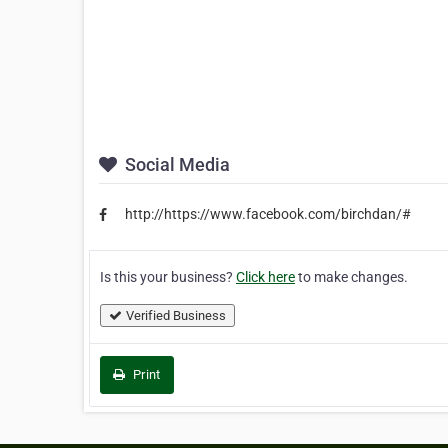
Social Media
http://https://www.facebook.com/birchdan/#
Is this your business?
Click here
to make changes.
Verified Business
Print