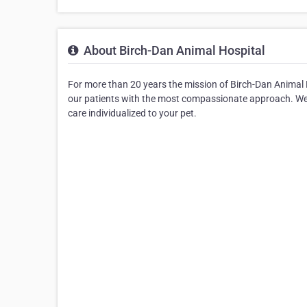
About Birch-Dan Animal Hospital
For more than 20 years the mission of Birch-Dan Animal H
our patients with the most compassionate approach. We c
care individualized to your pet.