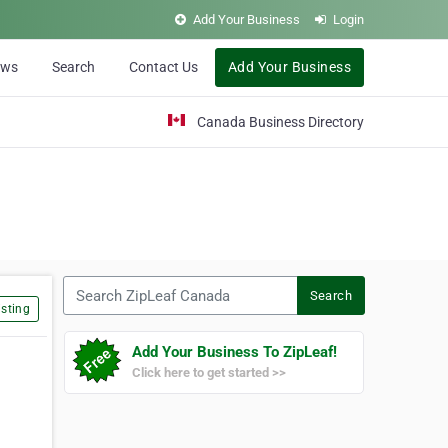
Add Your Business
Login
ews
Search
Contact Us
Add Your Business
Canada Business Directory
Search ZipLeaf Canada
Search
sting
Add Your Business To ZipLeaf!
Click here to get started >>