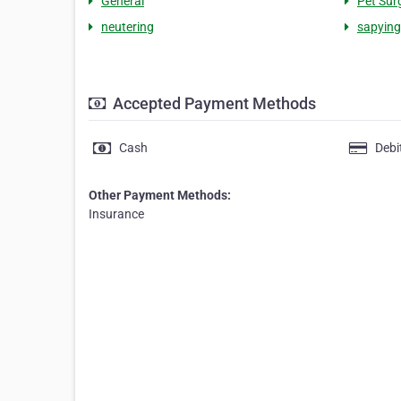
General
Pet Sur
neutering
sapying
Accepted Payment Methods
Cash
Debi
Other Payment Methods:
Insurance