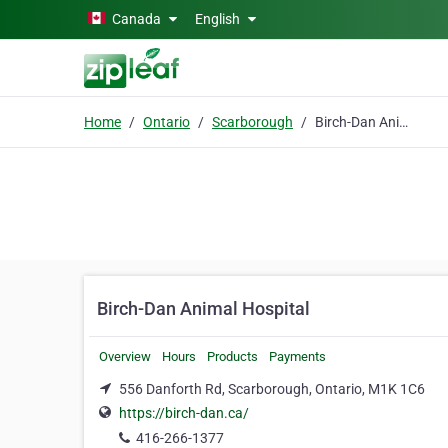
Skip to main content
Canada
English
Home
Ontario
Scarborough
Birch-Dan Animal Hospital
Birch-Dan Animal Hospital
Overview
Hours
Products
Payments
556 Danforth Rd, Scarborough, Ontario, M1K 1C6
https://birch-dan.ca/
416-266-1377