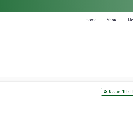
Home
About
N
Update This Li