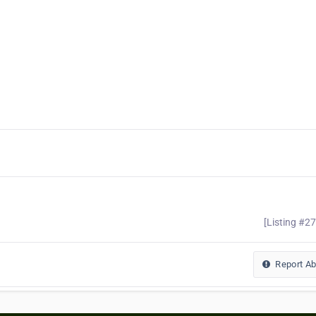
[Listing #2
Report A