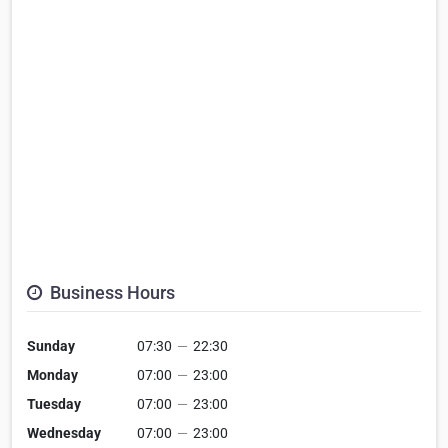
Business Hours
Sunday
07:30
—
22:30
Monday
07:00
—
23:00
Tuesday
07:00
—
23:00
Wednesday
07:00
—
23:00