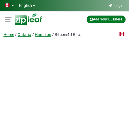
Skip to main content
English
Login
Add Your Business
Home
Ontario
Hamilton
Bitcoin4U Bitcoin ATM