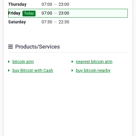
Thursday
07:00
—
23:00
Friday
07:00
—
23:00
Today
Saturday
07:30
—
22:30
Products/Services
bitcoin atm
nearest bitcoin atm
buy Bitcoin with Cash
buy bitcoin nearby