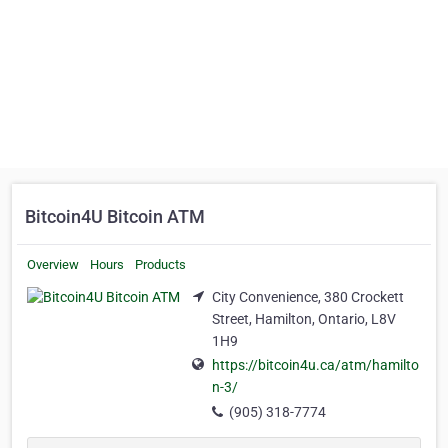
Bitcoin4U Bitcoin ATM
Overview
Hours
Products
City Convenience, 380 Crockett
Street, Hamilton, Ontario, L8V
1H9
https://bitcoin4u.ca/atm/hamilto
n-3/
(905) 318-7774