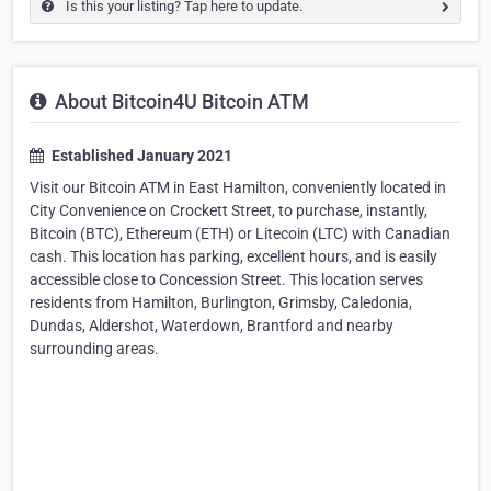
Is this your listing? Tap here to update.
About Bitcoin4U Bitcoin ATM
Established January 2021
Visit our Bitcoin ATM in East Hamilton, conveniently located in
City Convenience on Crockett Street, to purchase, instantly,
Bitcoin (BTC), Ethereum (ETH) or Litecoin (LTC) with Canadian
cash. This location has parking, excellent hours, and is easily
accessible close to Concession Street. This location serves
residents from Hamilton, Burlington, Grimsby, Caledonia,
Dundas, Aldershot, Waterdown, Brantford and nearby
surrounding areas.