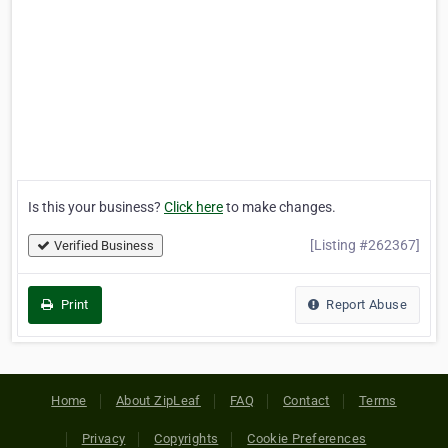
Is this your business?
Click here
to make changes.
[Listing #262367]
Verified Business
Print
Report Abuse
Home
About ZipLeaf
FAQ
Contact
Terms
Privacy
Copyrights
Cookie Preferences