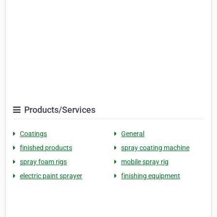
Products/Services
Coatings
General
finished products
spray coating machine
spray foam rigs
mobile spray rig
electric paint sprayer
finishing equipment