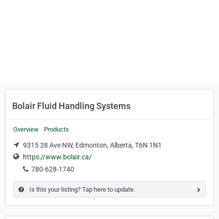
Bolair Fluid Handling Systems
Overview
Products
9315 28 Ave NW, Edmonton, Alberta, T6N 1N1
https://www.bolair.ca/
780-628-1740
Is this your listing? Tap here to update.