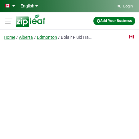
Skip to main content
English
Login
Add Your Business
Home
Alberta
Edmonton
Bolair Fluid Handling Systems