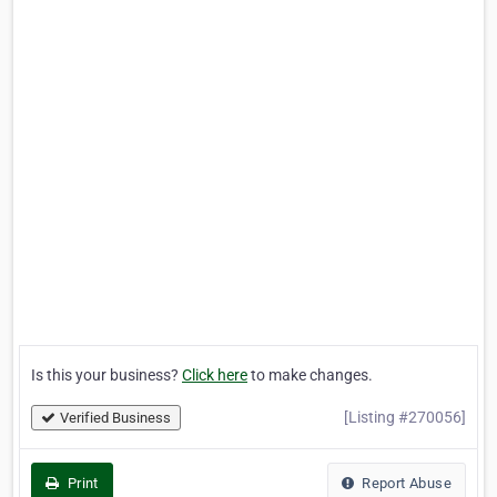
Is this your business?
Click here
to make changes.
[Listing #270056]
Verified Business
Print
Report Abuse