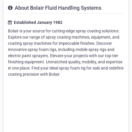
About Bolair Fluid Handling Systems
Established January 1982
Bolair is your source for cutting-edge spray coating solutions.
Explore our range of spray coating machines, equipment, and
coating spray machines for impeccable finishes. Discover
innovative spray foam rigs, including mobile spray rigs and
electric paint sprayers. Elevate your projects with our top-tier
finishing equipment. Unmatched quality, mobility, and expertise
in one place. Find your ideal spray foam rig for sale and redefine
coating precision with Bolair.