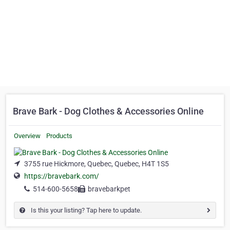
Brave Bark - Dog Clothes & Accessories Online
Overview
Products
3755 rue Hickmore, Quebec, Quebec, H4T 1S5
https://bravebark.com/
514-600-5658
bravebarkpet
Is this your listing? Tap here to update.