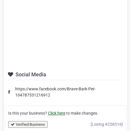
Social Media
https://www.facebook.com/Brave-Bark-Pet-
104787531216912
Is this your business?
Click here
to make changes.
[Listing #258516]
Verified Business