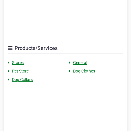
Products/Services
Stores
General
Pet Store
Dog Clothes
Dog Collars