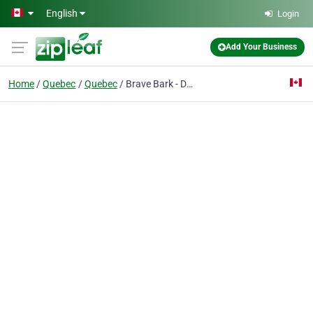
Skip to main content
English
Login
Add Your Business
Home
Quebec
Quebec
Brave Bark - Dog Clothes & Accessories Online