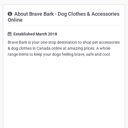
About Brave Bark - Dog Clothes & Accessories
Online
Established March 2018
Brave Bark is your one-stop destination to shop pet accessories
& dog clothes in Canada online at amazing prices. A whole
range items to keep your dogs feeling brave, safe and cool.