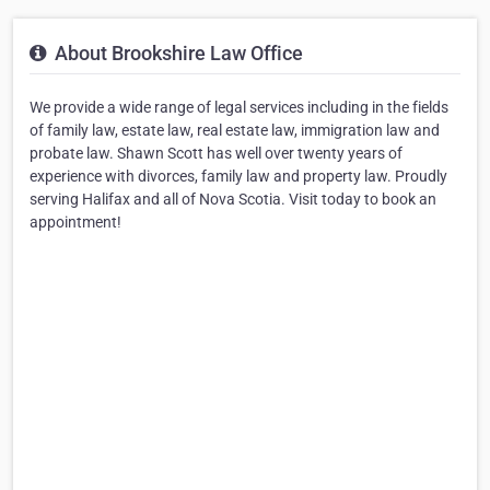
About Brookshire Law Office
We provide a wide range of legal services including in the fields
of family law, estate law, real estate law, immigration law and
probate law. Shawn Scott has well over twenty years of
experience with divorces, family law and property law. Proudly
serving Halifax and all of Nova Scotia. Visit today to book an
appointment!