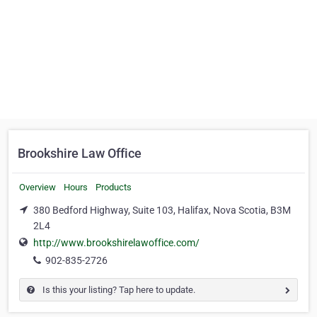
Brookshire Law Office
Overview
Hours
Products
380 Bedford Highway, Suite 103, Halifax, Nova Scotia, B3M
2L4
http://www.brookshirelawoffice.com/
902-835-2726
Is this your listing? Tap here to update.