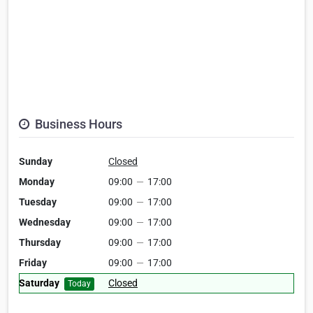
Business Hours
Sunday
Closed
Monday
09:00
—
17:00
Tuesday
09:00
—
17:00
Wednesday
09:00
—
17:00
Thursday
09:00
—
17:00
Friday
09:00
—
17:00
Saturday
Closed
Today