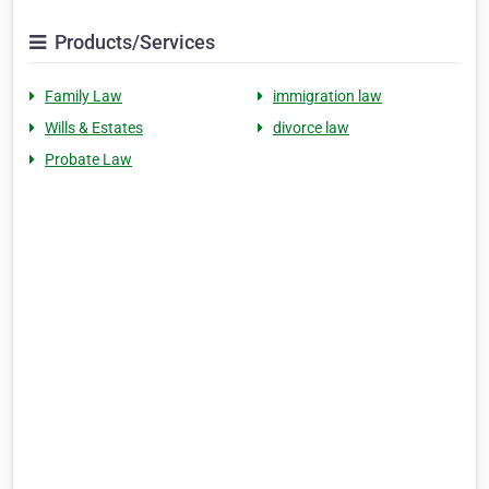
Products/Services
Family Law
immigration law
Wills & Estates
divorce law
Probate Law