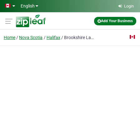
Skip to main content
English
Login
Add Your Business
Home
Nova Scotia
Halifax
Brookshire Law Office