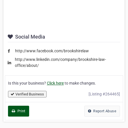
Social Media
http://www.facebook.com/brookshirelaw
http://www.linkedin.com/company/brookshire-law-
office/about/
Is this your business?
Click here
to make changes.
[Listing #264465]
Verified Business
Print
Report Abuse