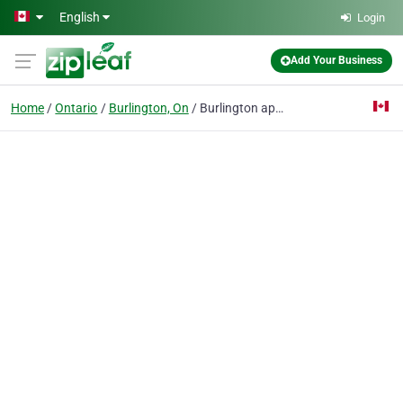
Skip to main content
English
Login
Add Your Business
Home
Ontario
Burlington, On
Burlington appliances repair