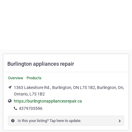
Burlington appliances repair
Overview
Products
1363 Lakeshore Rd., Burlington, ON L7S 1B2, Burlington, On,
Ontario, L7S 1B2
https://burlingtonappliancesrepair.ca
4379705596
Is this your listing? Tap here to update.