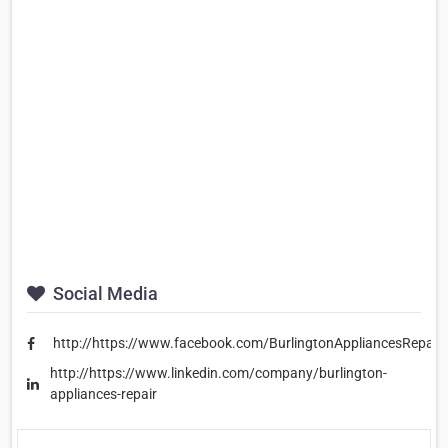
Social Media
http://https://www.facebook.com/BurlingtonAppliancesRepair/
http://https://www.linkedin.com/company/burlington-
appliances-repair