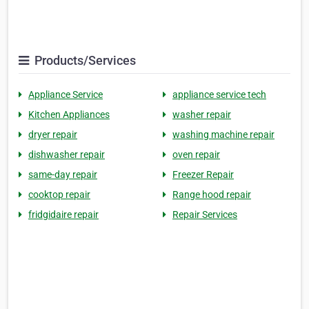
Products/Services
Appliance Service
appliance service tech
Kitchen Appliances
washer repair
dryer repair
washing machine repair
dishwasher repair
oven repair
same-day repair
Freezer Repair
cooktop repair
Range hood repair
fridgidaire repair
Repair Services