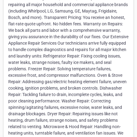
repairing all major household and commercial appliance brands
(including Whirlpool, LG, Samsung, GE, Maytag, Frigidaire,
Bosch, and more). Transparent Pricing: You receive an honest,
flat-rate quote upfront. No hidden fees. Warranty on Repairs:
We back all parts and labor with a comprehensive warranty,
giving you assurance in the durability of our fixes. Our Extensive
Appliance Repair Services Our technicians arrive fully equipped
to handle complex diagnostics and repairs for all major kitchen
and laundry units: Refrigerator Repair: Fixing cooling issues,
water leaks, strange noises, faulty ice makers, and seal
problems. Freezer Repair: Solving temperature failures,
excessive frost, and compressor malfunctions. Oven & Stove
Repair: Addressing gas/electric heating element failure, uneven
cooking, ignition problems, and broken controls. Dishwasher
Repair: Tackling failure to drain, incomplete cycles, leaks, and
poor cleaning performance. Washer Repair: Correcting
spinning/agitating failures, excessive noise, water leaks, and
drainage blockages. Dryer Repair: Repairing issues like not
heating, drum failure, strange noises, and safety problems
related to venting. Microwave & Hood Repair: Handling non-
heating units, turntable failure, and ventilation fan issues. We