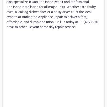
also specialize in Gas Appliance Repair and professional
Appliance Installation for all major units. Whether it’s a faulty
oven, a leaking dishwasher, or a noisy dryer, trust the local
experts at Burlington Appliance Repair to deliver a fast,
affordable, and durable solution. Call us today at +1 (437) 970-
5596 to schedule your same-day repair service!