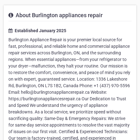
About Burlington appliances repair
Established January 2025
Burlington Appliance Repair is your premier local source for
fast, professional, and reliable home and commercial appliance
repair services across Burlington, ON, and the surrounding
regions. When essential appliances—from your refrigerator to
your dryer—malfunction, they halt your routine. Our mission is
to restore the comfort, convenience, and peace of mind you rely
on with expert, guaranteed service. Location: 1336 Lakeshore
Rd, Burlington, ON L7S 1B2, Canada Phone: +1 (437) 970-5596
Email: hello@burlingtonappliancerepair.ca Website:
https://burlingtonappliancesrepair.ca Our Dedication to Trust
and Speed We understand the urgency of appliance
breakdowns. As a local service, we prioritize speed without
sacrificing quality: Same-Day & Emergency Repairs: We strive
for same-day service appointments to resolve the vast majority
of issues on our first visit. Certified & Experienced Technicians:
Our team is factory-trained, certified, and experienced in