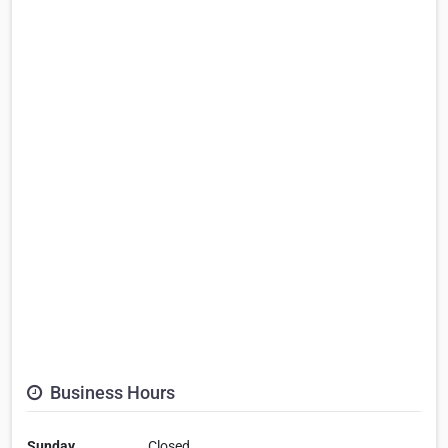
Business Hours
Sunday
Closed