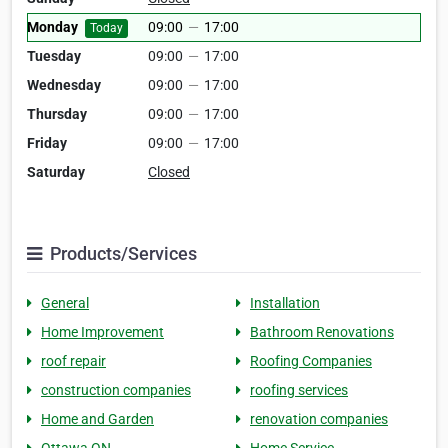
Monday
09:00
—
17:00
Today
Tuesday
09:00
—
17:00
Wednesday
09:00
—
17:00
Thursday
09:00
—
17:00
Friday
09:00
—
17:00
Saturday
Closed
Products/Services
General
Installation
Home Improvement
Bathroom Renovations
roof repair
Roofing Companies
construction companies
roofing services
Home and Garden
renovation companies