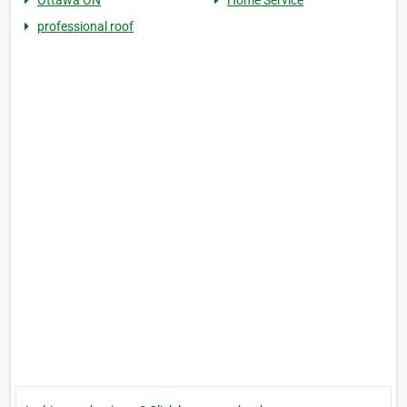
Ottawa ON
Home Service
professional roof