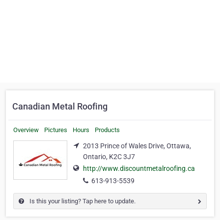
Canadian Metal Roofing
Overview
Pictures
Hours
Products
2013 Prince of Wales Drive, Ottawa,
Ontario, K2C 3J7
http://www.discountmetalroofing.ca
613-913-5539
Is this your listing? Tap here to update.