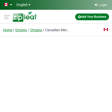
Skip to main content
English
Login
Add Your Business
Home
Ontario
Ottawa
Canadian Metal Roofing