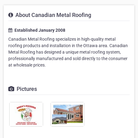
About Canadian Metal Roofing
Established January 2008
Canadian Metal Roofing specializes in high-quality metal
roofing products and installation in the Ottawa area. Canadian
Metal Roofing has designed a unique metal roofing system,
professionally manufactured and sold directly to the consumer
at wholesale prices.
Pictures