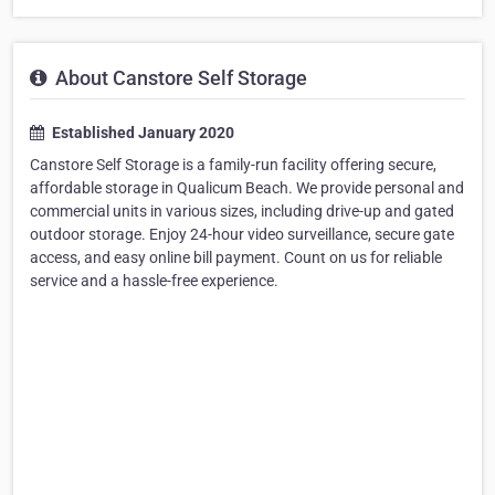
About Canstore Self Storage
Established January 2020
Canstore Self Storage is a family-run facility offering secure,
affordable storage in Qualicum Beach. We provide personal and
commercial units in various sizes, including drive-up and gated
outdoor storage. Enjoy 24-hour video surveillance, secure gate
access, and easy online bill payment. Count on us for reliable
service and a hassle-free experience.