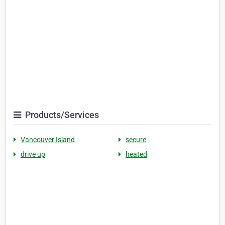
Products/Services
Vancouver Island
secure
drive up
heated