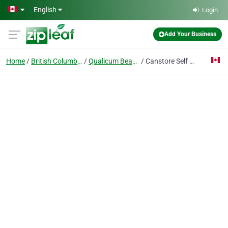
Skip to main content
English
Login
Add Your Business
Home
British Columbia
Qualicum Beach
Canstore Self Storage