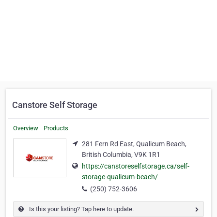
Canstore Self Storage
Overview
Products
281 Fern Rd East, Qualicum Beach,
British Columbia, V9K 1R1
https://canstoreselfstorage.ca/self-
storage-qualicum-beach/
(250) 752-3606
Is this your listing? Tap here to update.