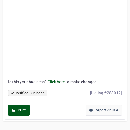
Is this your business?
Click here
to make changes.
[Listing #283012]
Verified Business
Print
Report Abuse