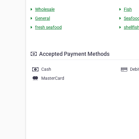
Wholesale
Fish
General
Seafoo
fresh seafood
shellfis
Accepted Payment Methods
Cash
Debi
MasterCard