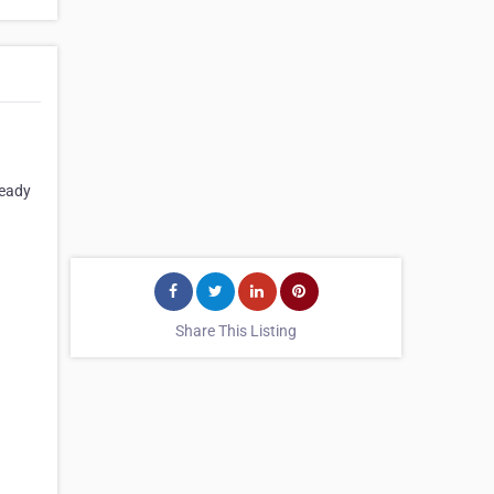
ready
Share This Listing