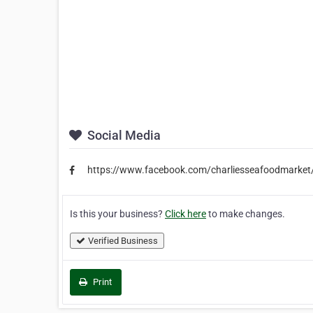
Social Media
https://www.facebook.com/charliesseafoodmarket
Is this your business?
Click here
to make changes.
Verified Business
Print