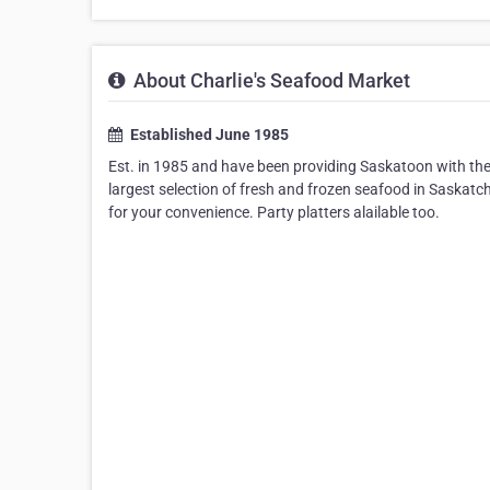
About Charlie's Seafood Market
Established June 1985
Est. in 1985 and have been providing Saskatoon with the
largest selection of fresh and frozen seafood in Saskatc
for your convenience. Party platters alailable too.