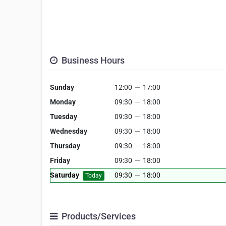
Business Hours
Sunday
12:00
—
17:00
Monday
09:30
—
18:00
Tuesday
09:30
—
18:00
Wednesday
09:30
—
18:00
Thursday
09:30
—
18:00
Friday
09:30
—
18:00
Saturday
09:30
—
18:00
Today
Products/Services