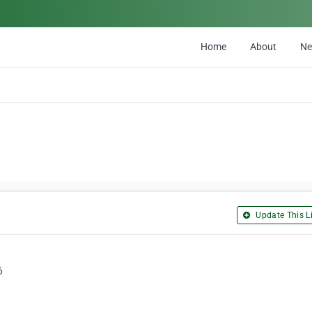
Home
About
N
Update This Li
6