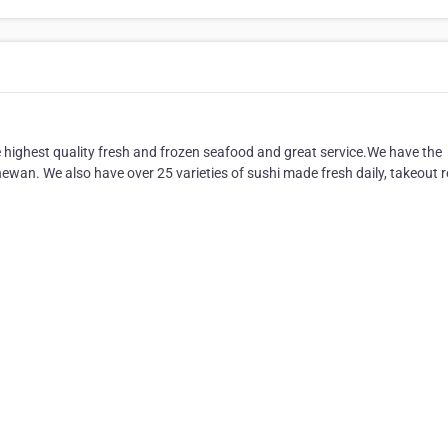
 highest quality fresh and frozen seafood and great service.We have the
hewan. We also have over 25 varieties of sushi made fresh daily, takeout 