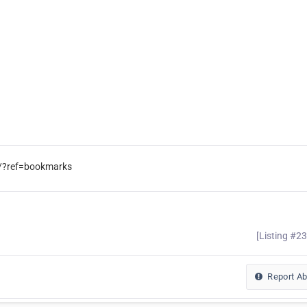
/?ref=bookmarks
[Listing #2
Report A