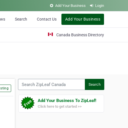
Add Your Business
Login
ews
Search
Contact Us
Add Your Business
Canada Business Directory
Search ZipLeaf Canada
Search
sting
Add Your Business To ZipLeaf!
Click here to get started >>