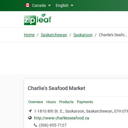
Skip to main content
Canada
English
Home
Saskatchewan
Saskatoon
Charlie's Seafood Market
Charlie's Seafood Market
Overview
Hours
Products
Payments
1-1810 8th St. E., Saskatoon, Saskatchewan, S7H 0T
http://www.charliesseafood.ca
(306) 955-7127