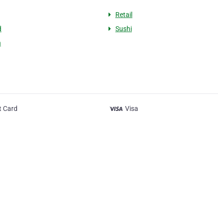
Retail
d
Sushi
h
t Card
Visa