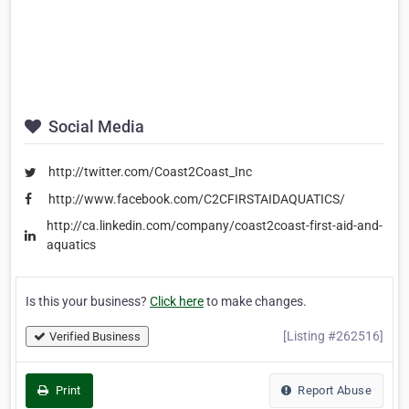
Social Media
http://twitter.com/Coast2Coast_Inc
http://www.facebook.com/C2CFIRSTAIDAQUATICS/
http://ca.linkedin.com/company/coast2coast-first-aid-and-
aquatics
Is this your business?
Click here
to make changes.
[Listing #262516]
Verified Business
Print
Report Abuse