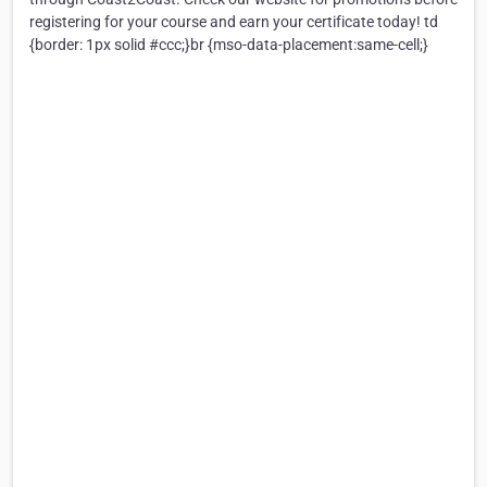
registering for your course and earn your certificate today! td
{border: 1px solid #ccc;}br {mso-data-placement:same-cell;}