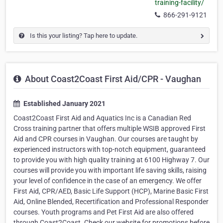
training-facility/
866-291-9121
Is this your listing? Tap here to update.
About Coast2Coast First Aid/CPR - Vaughan
Established January 2021
Coast2Coast First Aid and Aquatics Inc is a Canadian Red
Cross training partner that offers multiple WSIB approved First
Aid and CPR courses in Vaughan. Our courses are taught by
experienced instructors with top-notch equipment, guaranteed
to provide you with high quality training at 6100 Highway 7. Our
courses will provide you with important life saving skills, raising
your level of confidence in the case of an emergency. We offer
First Aid, CPR/AED, Basic Life Support (HCP), Marine Basic First
Aid, Online Blended, Recertification and Professional Responder
courses. Youth programs and Pet First Aid are also offered
through Coast2Coast. Check our website for promotions before