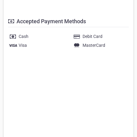
Accepted Payment Methods
Cash
Debit Card
Visa
MasterCard