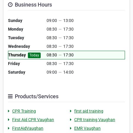
Business Hours
Sunday
09:00
—
13:00
Monday
08:30
—
17:30
Tuesday
08:30
—
17:30
Wednesday
08:30
—
17:30
Thursday
08:30
—
17:30
Today
Friday
08:30
—
17:30
Saturday
09:00
—
14:00
Products/Services
CPR Training
first aid training
First Aid CPR Vaughan
CPR training Vaughan
FirstAidVaughan
EMR Vaughan