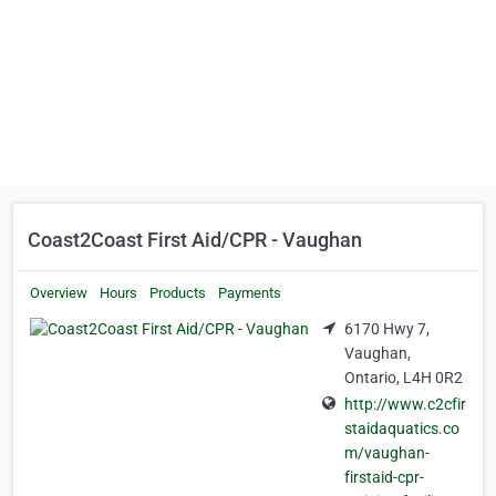
Coast2Coast First Aid/CPR - Vaughan
Overview
Hours
Products
Payments
6170 Hwy 7,
Vaughan,
Ontario, L4H 0R2
http://www.c2cfir
staidaquatics.co
m/vaughan-
firstaid-cpr-