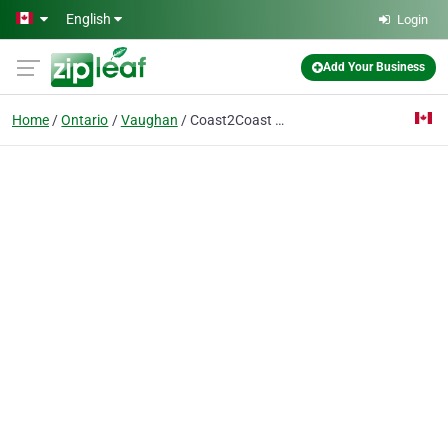
Skip to main content
English
Login
Add Your Business
Home
Ontario
Vaughan
Coast2Coast First Aid/CPR - Vaughan