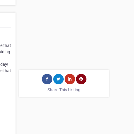
re that
viding
oday!
re that
Share This Listing