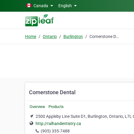
Skip to main content
Canada
English
Home
Ontario
Burlington
Cornerstone Dental
Cornerstone Dental
Overview
Products
2500 Appleby Line Suite D1, Burlington, Ontario, L7L
http://ralhandentistry.ca
(905) 335-7488