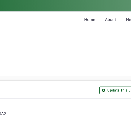
Home
About
N
Update This Li
 0A2