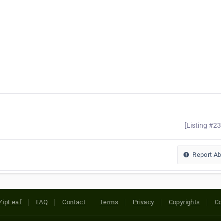
[Listing #2
Report A
ZipLeaf
FAQ
Contact
Terms
Privacy
Copyrights
Co