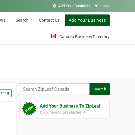
Add Your Business
Login
ews
Search
Contact Us
Add Your Business
Canada Business Directory
Search ZipLeaf Canada
Search
sting
Add Your Business To ZipLeaf!
Click here to get started >>