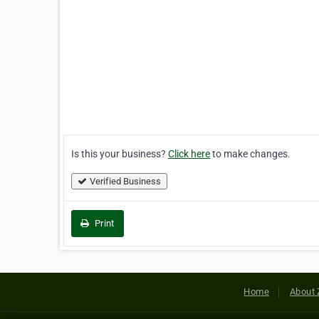
Is this your business?
Click here
to make changes.
Verified Business
Print
Home
About 