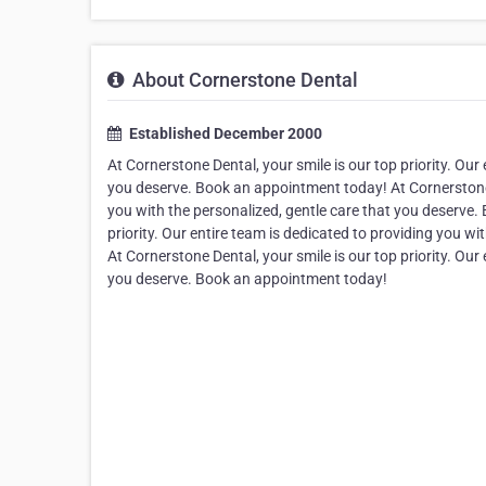
About Cornerstone Dental
Established December 2000
At Cornerstone Dental, your smile is our top priority. Our
you deserve. Book an appointment today! At Cornerstone De
you with the personalized, gentle care that you deserve.
priority. Our entire team is dedicated to providing you w
At Cornerstone Dental, your smile is our top priority. Our
you deserve. Book an appointment today!