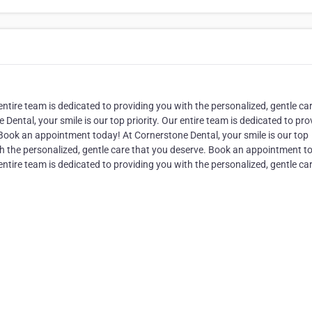
 entire team is dedicated to providing you with the personalized, gentle ca
ntal, your smile is our top priority. Our entire team is dedicated to pro
 Book an appointment today! At Cornerstone Dental, your smile is our top
ith the personalized, gentle care that you deserve. Book an appointment t
 entire team is dedicated to providing you with the personalized, gentle ca