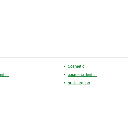
s
Cosmetic
ntist
cosmetic dentist
oral surgeon