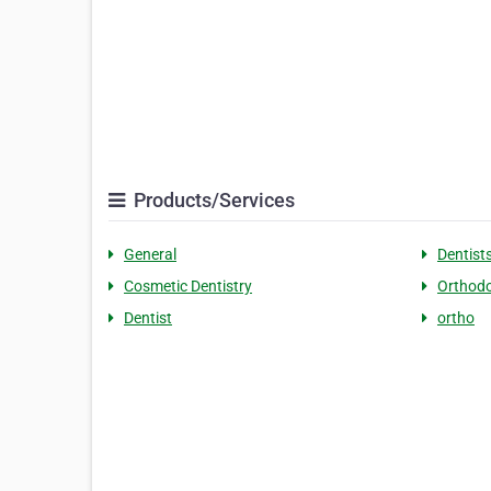
Products/Services
General
Dentist
Cosmetic Dentistry
Orthodo
Dentist
ortho