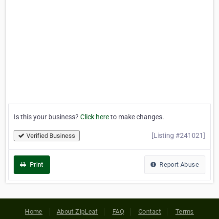
Is this your business?
Click here
to make changes.
[Listing #241021]
Verified Business
Print
Report Abuse
Home
About ZipLeaf
FAQ
Contact
Terms