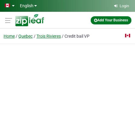
Skip to main content
English
Login
Add Your Business
Home
Quebec
Trois Rivieres
Credit bail VP