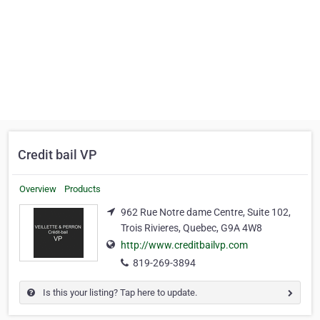
Credit bail VP
Overview
Products
962 Rue Notre dame Centre, Suite 102,
Trois Rivieres, Quebec, G9A 4W8
http://www.creditbailvp.com
819-269-3894
Is this your listing? Tap here to update.