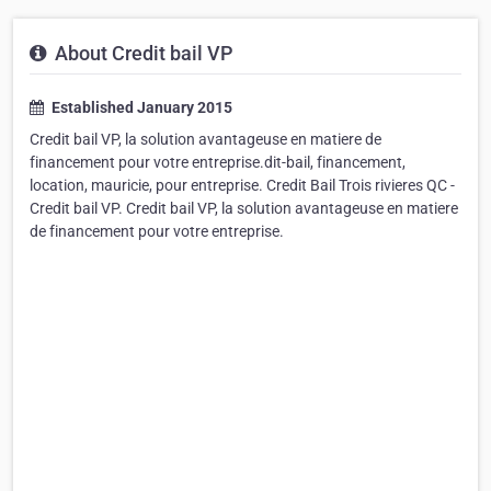
About Credit bail VP
Established January 2015
Credit bail VP, la solution avantageuse en matiere de
financement pour votre entreprise.dit-bail, financement,
location, mauricie, pour entreprise. Credit Bail Trois rivieres QC -
Credit bail VP. Credit bail VP, la solution avantageuse en matiere
de financement pour votre entreprise.