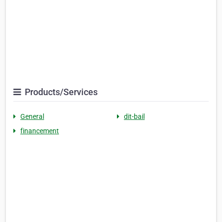
Products/Services
General
dit-bail
financement