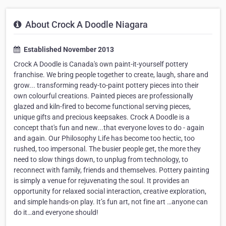
About Crock A Doodle Niagara
Established November 2013
Crock A Doodle is Canada's own paint-it-yourself pottery
franchise. We bring people together to create, laugh, share and
grow... transforming ready-to-paint pottery pieces into their
own colourful creations. Painted pieces are professionally
glazed and kiln-fired to become functional serving pieces,
unique gifts and precious keepsakes. Crock A Doodle is a
concept that's fun and new...that everyone loves to do - again
and again. Our Philosophy Life has become too hectic, too
rushed, too impersonal. The busier people get, the more they
need to slow things down, to unplug from technology, to
reconnect with family, friends and themselves. Pottery painting
is simply a venue for rejuvenating the soul. It provides an
opportunity for relaxed social interaction, creative exploration,
and simple hands-on play. It’s fun art, not fine art …anyone can
do it…and everyone should!