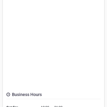
Business Hours