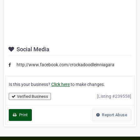
Social Media
http://www.facebook.com/crockadoodleinniagara
Is this your business?
Click here
to make changes.
[Listing #239558]
Verified Business
Print
Report Abuse