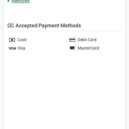
memories
Accepted Payment Methods
Cash
Debit Card
Visa
MasterCard