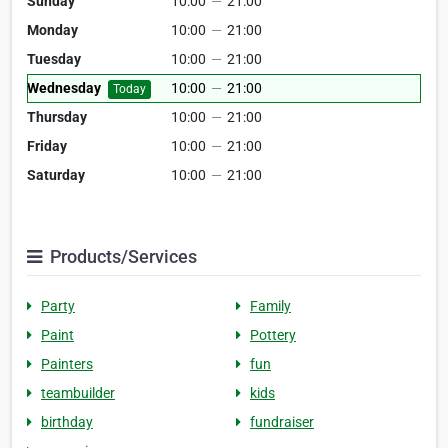
Sunday
10:00
—
21:00
Monday
10:00
—
21:00
Tuesday
10:00
—
21:00
Wednesday
10:00
—
21:00
Today
Thursday
10:00
—
21:00
Friday
10:00
—
21:00
Saturday
10:00
—
21:00
Products/Services
Party
Family
Paint
Pottery
Painters
fun
teambuilder
kids
birthday
fundraiser