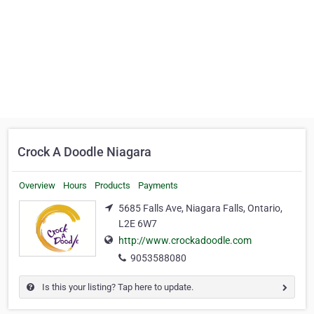
Crock A Doodle Niagara
Overview
Hours
Products
Payments
5685 Falls Ave, Niagara Falls, Ontario,
L2E 6W7
http://www.crockadoodle.com
9053588080
Is this your listing? Tap here to update.