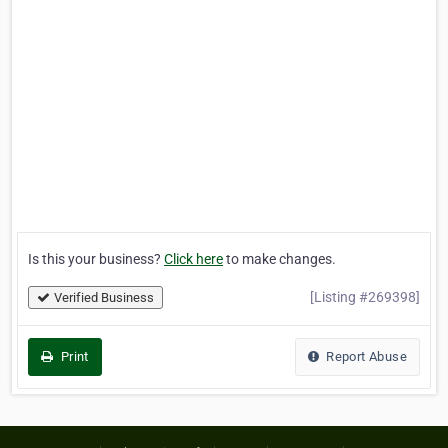
Is this your business?
Click here
to make changes.
[Listing #269398]
Verified Business
Print
Report Abuse