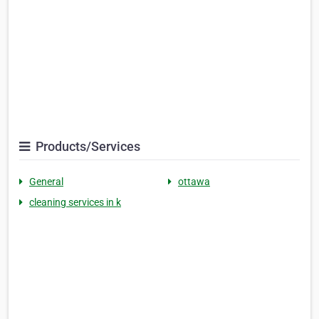
Products/Services
General
ottawa
cleaning services in k