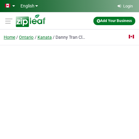
Skip to main content
English
Login
Add Your Business
Home
Ontario
Kanata
Danny Tran Cleaning Services