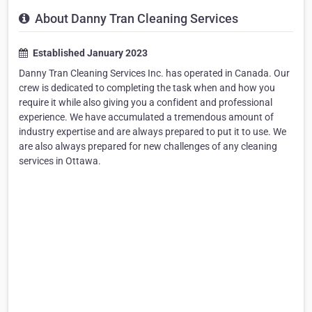
About Danny Tran Cleaning Services
Established January 2023
Danny Tran Cleaning Services Inc. has operated in Canada. Our
crew is dedicated to completing the task when and how you
require it while also giving you a confident and professional
experience. We have accumulated a tremendous amount of
industry expertise and are always prepared to put it to use. We
are also always prepared for new challenges of any cleaning
services in Ottawa.