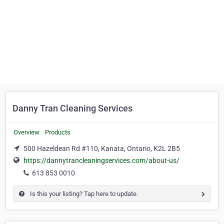
Danny Tran Cleaning Services
Overview
Products
500 Hazeldean Rd #110, Kanata, Ontario, K2L 2B5
https://dannytrancleaningservices.com/about-us/
613 853 0010
Is this your listing? Tap here to update.