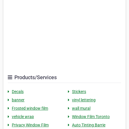
Products/Services
Decals
Stickers
banner
vinyl lettering
Frosted window film
wall mural
vehicle wrap
Window Film Toronto
Privacy Window Film
Auto Tinting Barrie