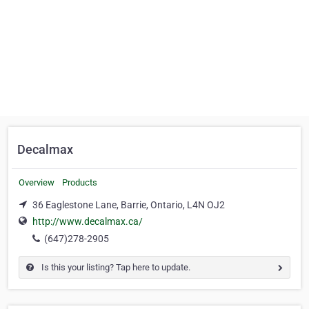
Decalmax
Overview
Products
36 Eaglestone Lane, Barrie, Ontario, L4N OJ2
http://www.decalmax.ca/
(647)278-2905
Is this your listing? Tap here to update.