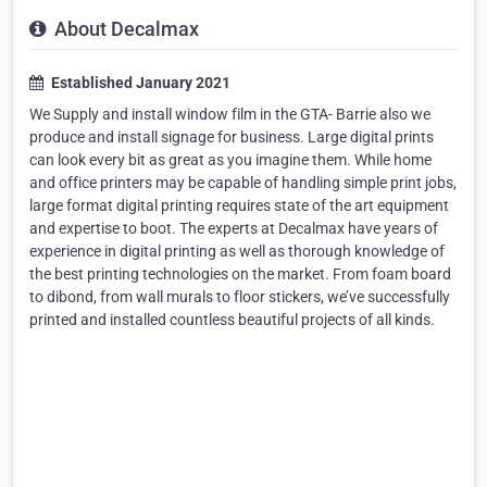
About Decalmax
Established January 2021
We Supply and install window film in the GTA- Barrie also we
produce and install signage for business. Large digital prints
can look every bit as great as you imagine them. While home
and office printers may be capable of handling simple print jobs,
large format digital printing requires state of the art equipment
and expertise to boot. The experts at Decalmax have years of
experience in digital printing as well as thorough knowledge of
the best printing technologies on the market. From foam board
to dibond, from wall murals to floor stickers, we’ve successfully
printed and installed countless beautiful projects of all kinds.