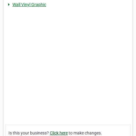
Wall Vinyl Graphic
Is this your business?
Click here
to make changes.