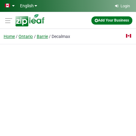
Skip to main content
English
Login
Add Your Business
Home
Ontario
Barrie
Decalmax