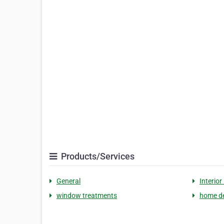
Products/Services
General
Interior
window treatments
home d