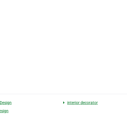
 Design
interior decorator
esign