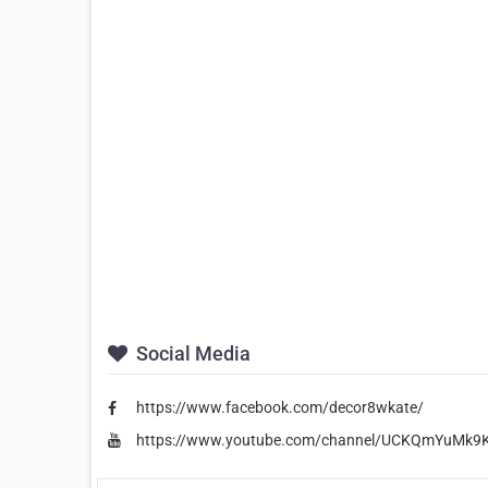
Social Media
https://www.facebook.com/decor8wkate/
https://www.youtube.com/channel/UCKQmYuMk9