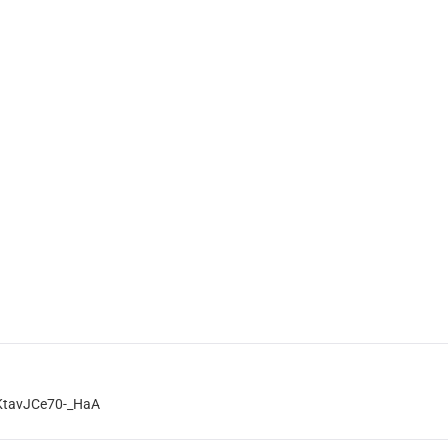
KtavJCe70-_HaA