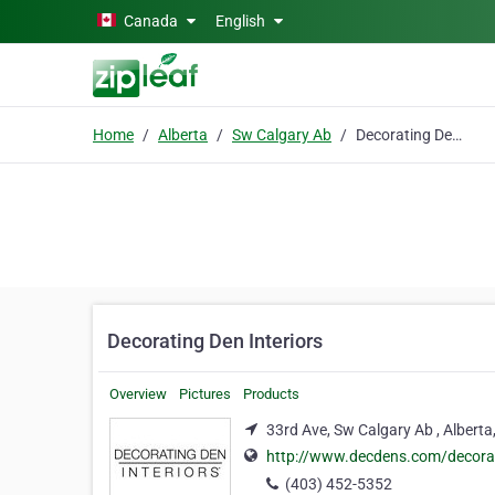
Skip to main content
Canada
English
Home
Alberta
Sw Calgary Ab
Decorating Den Interiors
Decorating Den Interiors
Overview
Pictures
Products
33rd Ave, Sw Calgary Ab , Alberta
http://www.decdens.com/decora
(403) 452-5352