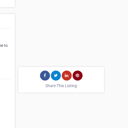
me to
Share This Listing