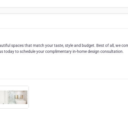
utiful spaces that match your taste, style and budget. Best of all, we co
 us today to schedule your complimentary in-home design consultation.