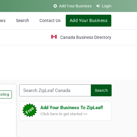
Add Your Business
Login
ews
Search
Contact Us
Add Your Business
Canada Business Directory
Search ZipLeaf Canada
Search
sting
Add Your Business To ZipLeaf!
Click here to get started >>