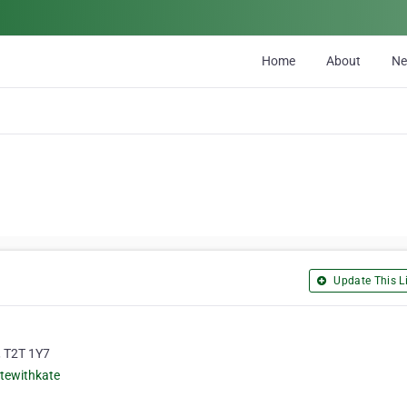
Home
About
N
Update This Li
, T2T 1Y7
tewithkate