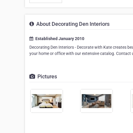
About Decorating Den Interiors
Established January 2010
Decorating Den Interiors - Decorate with Kate creates bea
your home or office with our extensive catalog. Contact
Pictures