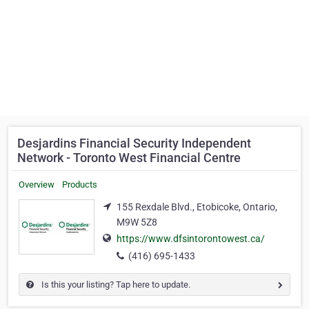
Desjardins Financial Security Independent
Network - Toronto West Financial Centre
Overview
Products
155 Rexdale Blvd., Etobicoke, Ontario,
M9W 5Z8
https://www.dfsintorontowest.ca/
(416) 695-1433
Is this your listing? Tap here to update.