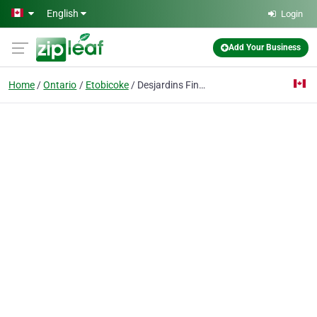
Skip to main content
English
Login
Add Your Business
Home
Ontario
Etobicoke
Desjardins Financial Security Independent Network - Toronto West Financial Centre