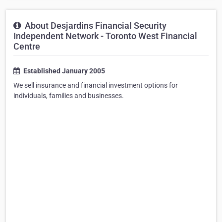
About Desjardins Financial Security
Independent Network - Toronto West Financial
Centre
Established January 2005
We sell insurance and financial investment options for
individuals, families and businesses.