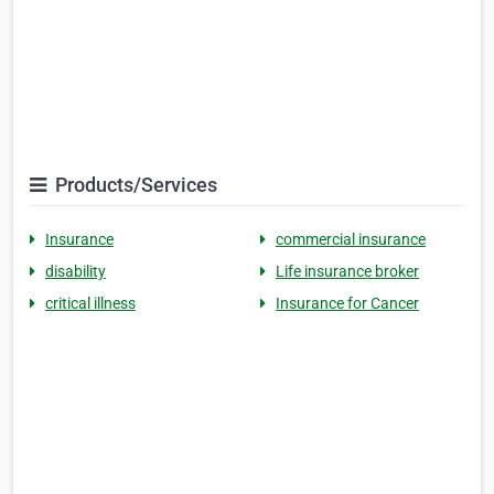
Products/Services
Insurance
commercial insurance
disability
Life insurance broker
critical illness
Insurance for Cancer