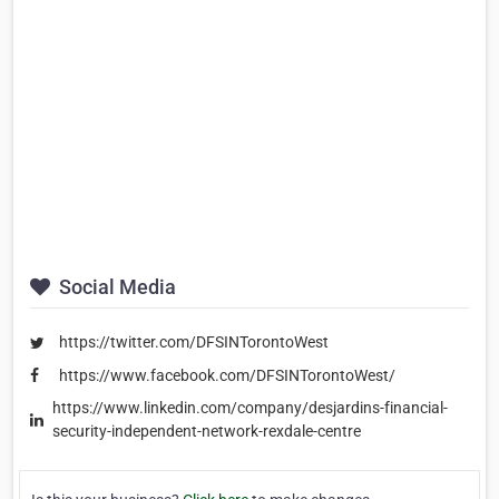
Social Media
https://twitter.com/DFSINTorontoWest
https://www.facebook.com/DFSINTorontoWest/
https://www.linkedin.com/company/desjardins-financial-
security-independent-network-rexdale-centre