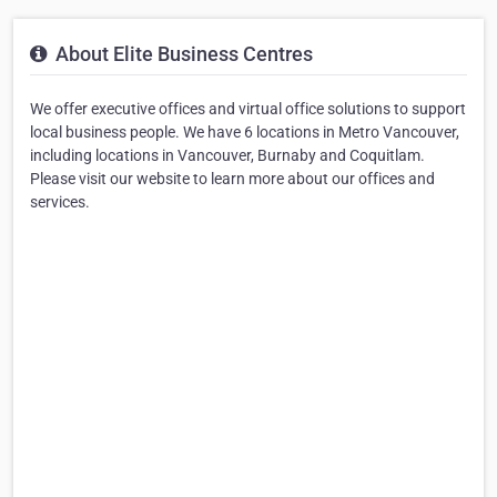
About Elite Business Centres
We offer executive offices and virtual office solutions to support
local business people. We have 6 locations in Metro Vancouver,
including locations in Vancouver, Burnaby and Coquitlam.
Please visit our website to learn more about our offices and
services.