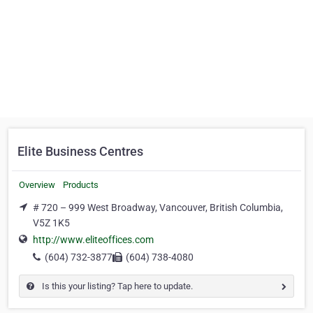
Elite Business Centres
Overview
Products
# 720 – 999 West Broadway, Vancouver, British Columbia,
V5Z 1K5
http://www.eliteoffices.com
(604) 732-3877
(604) 738-4080
Is this your listing? Tap here to update.