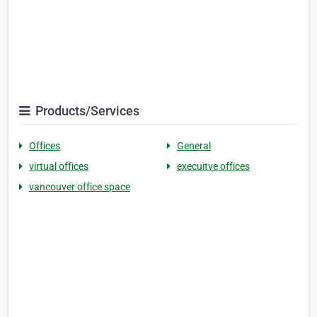
Products/Services
Offices
General
virtual offices
execuitve offices
vancouver office space