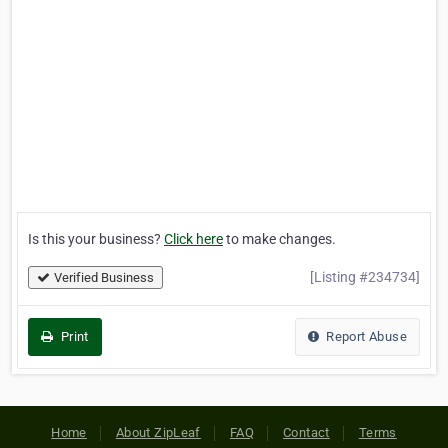
Is this your business?
Click here
to make changes.
[Listing #234734]
Verified Business
Print
Report Abuse
Home
About ZipLeaf
FAQ
Contact
Terms