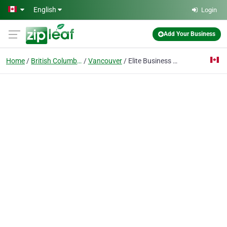
Skip to main content
English
Login
Add Your Business
Home
British Columbia
Vancouver
Elite Business Centres