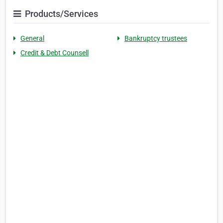
Products/Services
General
Bankruptcy trustees
Credit & Debt Counsell