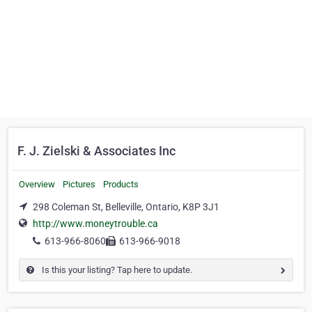
F. J. Zielski & Associates Inc
Overview
Pictures
Products
298 Coleman St, Belleville, Ontario, K8P 3J1
http://www.moneytrouble.ca
613-966-8060
613-966-9018
Is this your listing? Tap here to update.