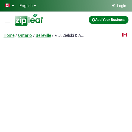
Skip to main content
English
Login
Add Your Business
Home
Ontario
Belleville
F. J. Zielski & Associates Inc