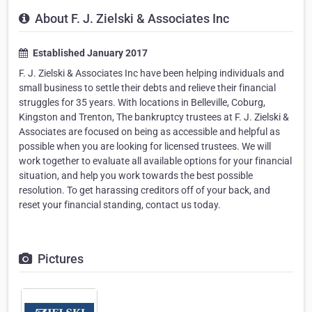
About F. J. Zielski & Associates Inc
Established January 2017
F. J. Zielski & Associates Inc have been helping individuals and
small business to settle their debts and relieve their financial
struggles for 35 years. With locations in Belleville, Coburg,
Kingston and Trenton, The bankruptcy trustees at F. J. Zielski &
Associates are focused on being as accessible and helpful as
possible when you are looking for licensed trustees. We will
work together to evaluate all available options for your financial
situation, and help you work towards the best possible
resolution. To get harassing creditors off of your back, and
reset your financial standing, contact us today.
Pictures