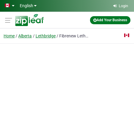
Skip to main content
English
Login
Add Your Business
Home
Alberta
Lethbridge
Fibrenew Lethbridge