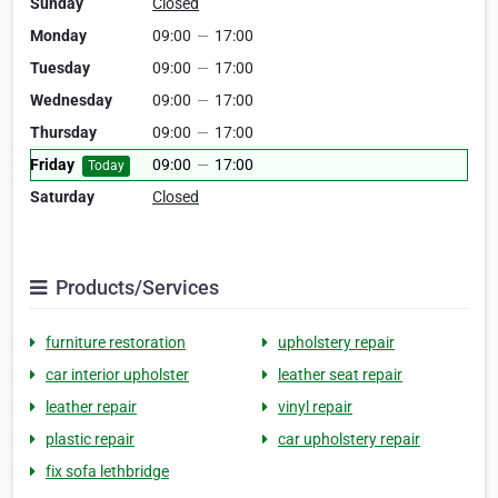
Sunday
Closed
Monday
09:00
—
17:00
Tuesday
09:00
—
17:00
Wednesday
09:00
—
17:00
Thursday
09:00
—
17:00
Friday
09:00
—
17:00
Today
Saturday
Closed
Products/Services
furniture restoration
upholstery repair
car interior upholster
leather seat repair
leather repair
vinyl repair
plastic repair
car upholstery repair
fix sofa lethbridge