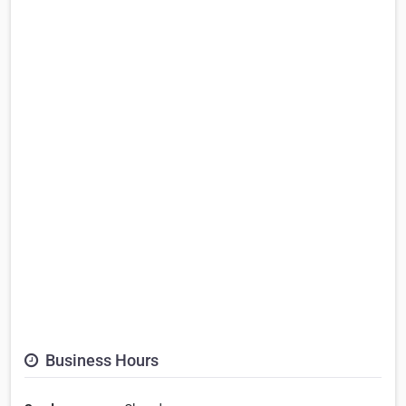
Business Hours