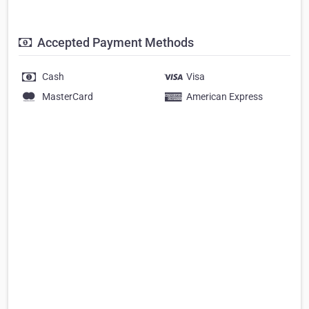
Accepted Payment Methods
Cash
Visa
MasterCard
American Express