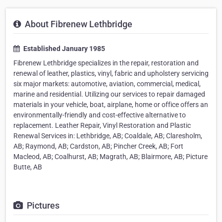
About Fibrenew Lethbridge
Established January 1985
Fibrenew Lethbridge specializes in the repair, restoration and
renewal of leather, plastics, vinyl, fabric and upholstery servicing
six major markets: automotive, aviation, commercial, medical,
marine and residential. Utilizing our services to repair damaged
materials in your vehicle, boat, airplane, home or office offers an
environmentally-friendly and cost-effective alternative to
replacement. Leather Repair, Vinyl Restoration and Plastic
Renewal Services in: Lethbridge, AB; Coaldale, AB; Claresholm,
AB; Raymond, AB; Cardston, AB; Pincher Creek, AB; Fort
Macleod, AB; Coalhurst, AB; Magrath, AB; Blairmore, AB; Picture
Butte, AB
Pictures