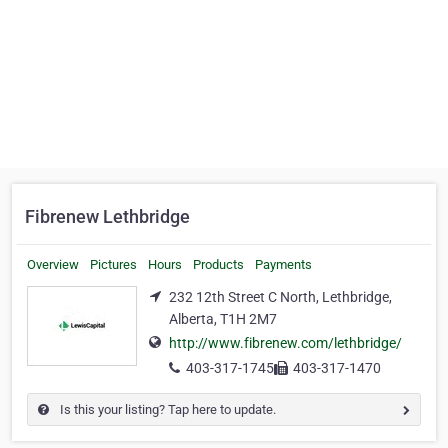
Fibrenew Lethbridge
Overview
Pictures
Hours
Products
Payments
232 12th Street C North, Lethbridge,
Alberta, T1H 2M7
http://www.fibrenew.com/lethbridge/
403-317-1745
403-317-1470
Is this your listing? Tap here to update.