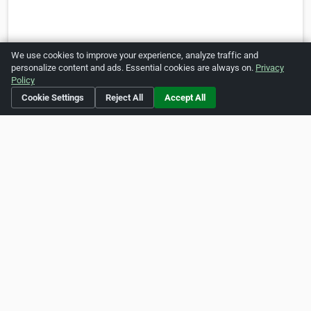
We use cookies to improve your experience, analyze traffic and
personalize content and ads. Essential cookies are always on.
Privacy
Policy
Is this your business?
Click here
to make changes.
Cookie Settings
Reject All
Accept All
[Listing #238221]
Verified Business
Print
Report Abuse
Home
About ZipLeaf
FAQ
Contact
Terms
Privacy
Copyrights
Cookie Preferences
Copyright © 2026 Netcode, Inc. All Rights Reserved. All
references relating to third-party companies are copyright of