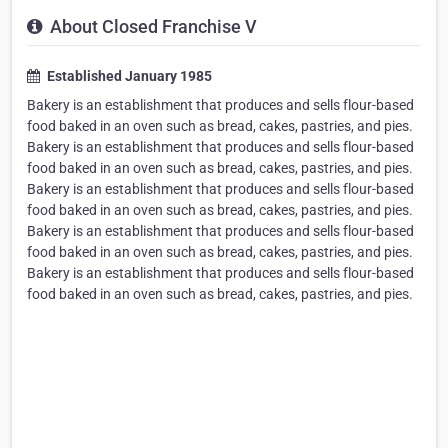
About Closed Franchise V
Established January 1985
Bakery is an establishment that produces and sells flour-based
food baked in an oven such as bread, cakes, pastries, and pies.
Bakery is an establishment that produces and sells flour-based
food baked in an oven such as bread, cakes, pastries, and pies.
Bakery is an establishment that produces and sells flour-based
food baked in an oven such as bread, cakes, pastries, and pies.
Bakery is an establishment that produces and sells flour-based
food baked in an oven such as bread, cakes, pastries, and pies.
Bakery is an establishment that produces and sells flour-based
food baked in an oven such as bread, cakes, pastries, and pies.