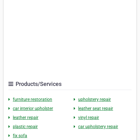
Products/Services
furniture restoration
upholstery repair
car interior upholster
leather seat repair
leather repair
vinyl repair
plastic repair
car upholstery repair
fix sofa