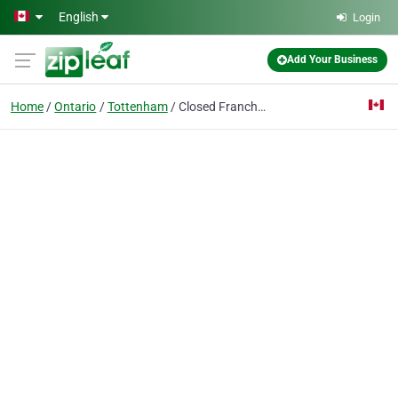
Skip to main content
English
Login
Add Your Business
Home
Ontario
Tottenham
Closed Franchise V