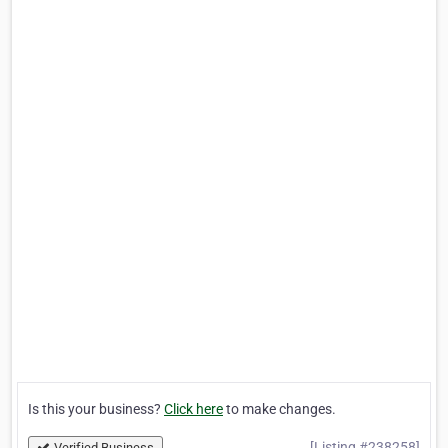
Is this your business?
Click here
to make changes.
[Listing #238258]
Verified Business