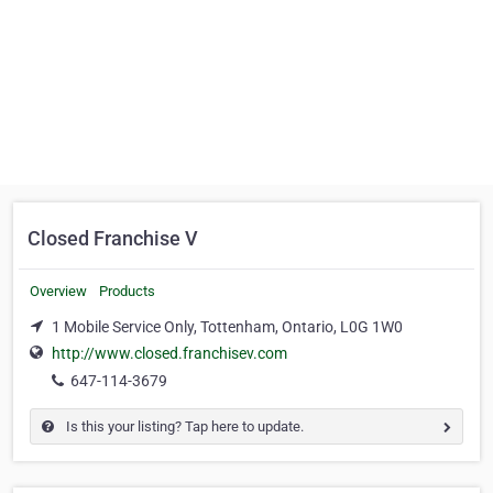
Closed Franchise V
Overview
Products
1 Mobile Service Only, Tottenham, Ontario, L0G 1W0
http://www.closed.franchisev.com
647-114-3679
Is this your listing? Tap here to update.