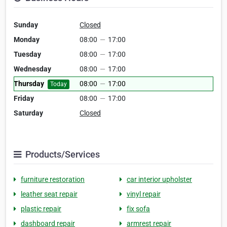
Sunday
Closed
Monday
08:00
—
17:00
Tuesday
08:00
—
17:00
Wednesday
08:00
—
17:00
Thursday
08:00
—
17:00
Today
Friday
08:00
—
17:00
Saturday
Closed
Products/Services
furniture restoration
car interior upholster
leather seat repair
vinyl repair
plastic repair
fix sofa
dashboard repair
armrest repair