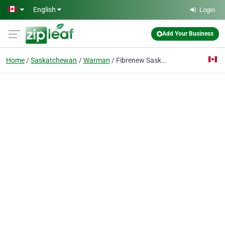
Skip to main content
English
Login
Add Your Business
Home
Saskatchewan
Warman
Fibrenew Saskatoon