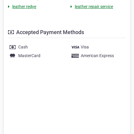
leather redye
leather repair service
Accepted Payment Methods
Cash
Visa
MasterCard
American Express