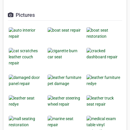
Pictures