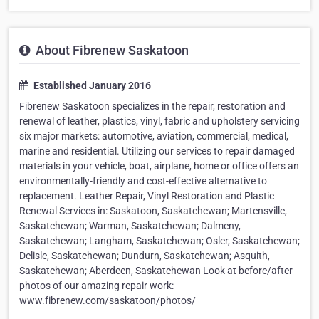
About Fibrenew Saskatoon
Established January 2016
Fibrenew Saskatoon specializes in the repair, restoration and
renewal of leather, plastics, vinyl, fabric and upholstery servicing
six major markets: automotive, aviation, commercial, medical,
marine and residential. Utilizing our services to repair damaged
materials in your vehicle, boat, airplane, home or office offers an
environmentally-friendly and cost-effective alternative to
replacement. Leather Repair, Vinyl Restoration and Plastic
Renewal Services in: Saskatoon, Saskatchewan; Martensville,
Saskatchewan; Warman, Saskatchewan; Dalmeny,
Saskatchewan; Langham, Saskatchewan; Osler, Saskatchewan;
Delisle, Saskatchewan; Dundurn, Saskatchewan; Asquith,
Saskatchewan; Aberdeen, Saskatchewan Look at before/after
photos of our amazing repair work:
www.fibrenew.com/saskatoon/photos/