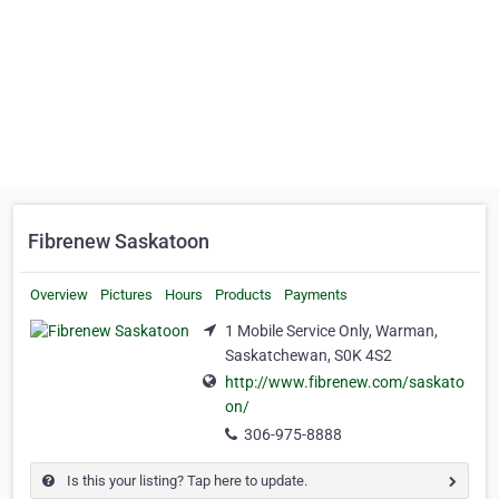
Fibrenew Saskatoon
Overview
Pictures
Hours
Products
Payments
1 Mobile Service Only, Warman,
Saskatchewan, S0K 4S2
http://www.fibrenew.com/saskato
on/
306-975-8888
Is this your listing? Tap here to update.