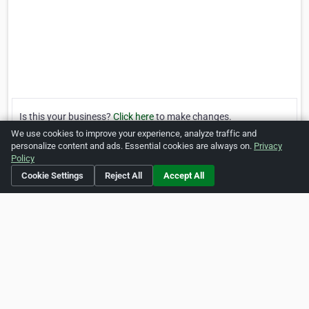
Is this your business?
Click here
to make changes.
We use cookies to improve your experience, analyze traffic and
[Listing #246187]
Verified Business
personalize content and ads. Essential cookies are always on.
Privacy
Policy
Cookie Settings
Reject All
Accept All
Print
Report Abuse
Home
About ZipLeaf
FAQ
Contact
Terms
Privacy
Copyrights
Cookie Preferences