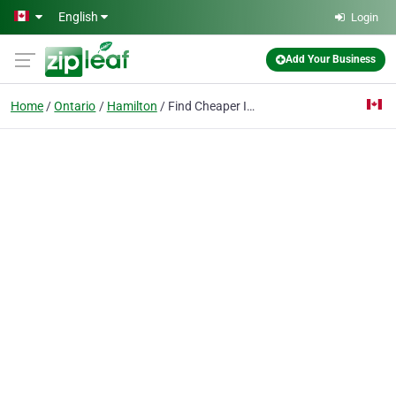
Skip to main content
English
Login
Add Your Business
Home
Ontario
Hamilton
Find Cheaper Insurance