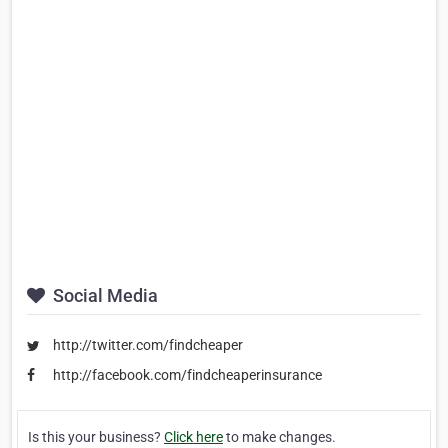
Social Media
http://twitter.com/findcheaper
http://facebook.com/findcheaperinsurance
Is this your business?
Click here
to make changes.