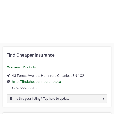
Find Cheaper Insurance
Overview
Products
43 Forest Avenue, Hamilton, Ontario, L8N 1X2
http://findcheaperinsurance.ca
2892966618
Is this your listing? Tap here to update.