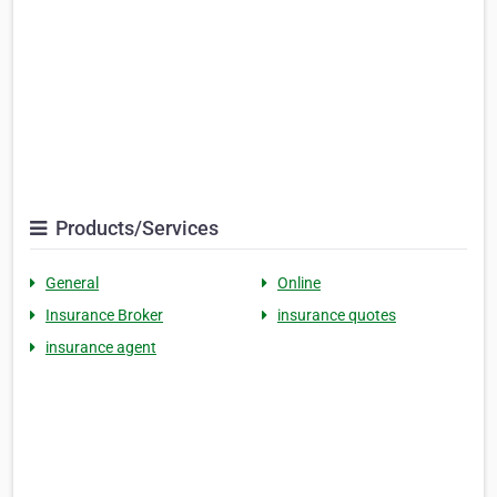
Products/Services
General
Online
Insurance Broker
insurance quotes
insurance agent