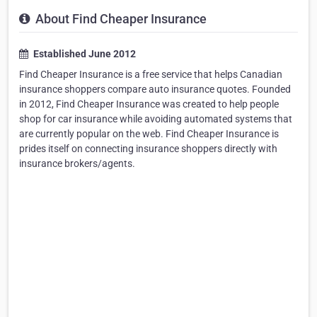
About Find Cheaper Insurance
Established June 2012
Find Cheaper Insurance is a free service that helps Canadian
insurance shoppers compare auto insurance quotes. Founded
in 2012, Find Cheaper Insurance was created to help people
shop for car insurance while avoiding automated systems that
are currently popular on the web. Find Cheaper Insurance is
prides itself on connecting insurance shoppers directly with
insurance brokers/agents.