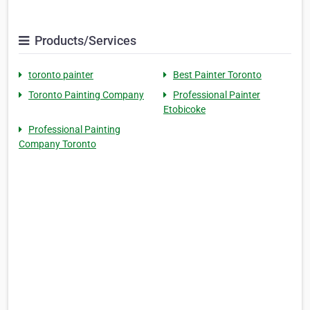
Products/Services
toronto painter
Best Painter Toronto
Toronto Painting Company
Professional Painter
Etobicoke
Professional Painting
Company Toronto