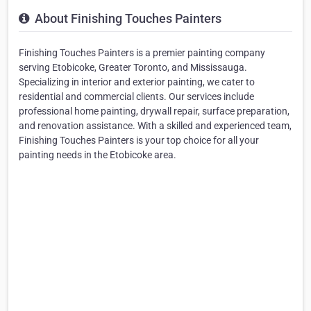
About Finishing Touches Painters
Finishing Touches Painters is a premier painting company
serving Etobicoke, Greater Toronto, and Mississauga.
Specializing in interior and exterior painting, we cater to
residential and commercial clients. Our services include
professional home painting, drywall repair, surface preparation,
and renovation assistance. With a skilled and experienced team,
Finishing Touches Painters is your top choice for all your
painting needs in the Etobicoke area.