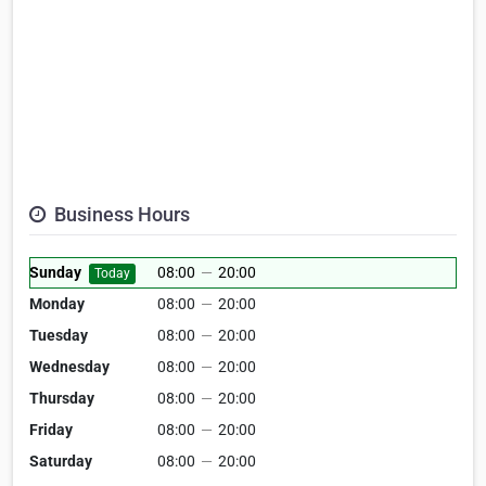
Business Hours
Sunday
08:00
—
20:00
Today
Monday
08:00
—
20:00
Tuesday
08:00
—
20:00
Wednesday
08:00
—
20:00
Thursday
08:00
—
20:00
Friday
08:00
—
20:00
Saturday
08:00
—
20:00