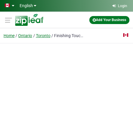
Skip to main content
English
Login
Add Your Business
Home
Ontario
Toronto
Finishing Touches Painters