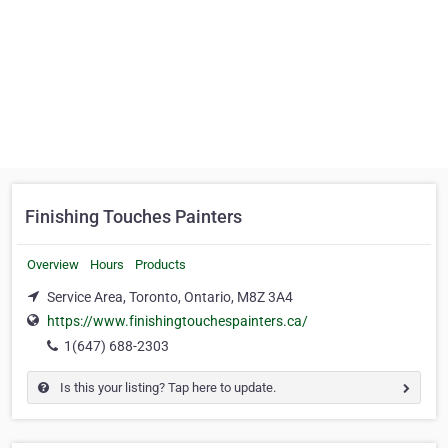
Finishing Touches Painters
Overview
Hours
Products
Service Area, Toronto, Ontario, M8Z 3A4
https://www.finishingtouchespainters.ca/
1(647) 688-2303
Is this your listing? Tap here to update.