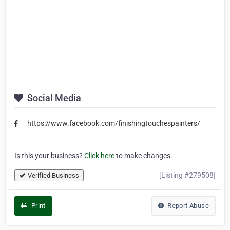
Social Media
https://www.facebook.com/finishingtouchespainters/
Is this your business?
Click here
to make changes.
[Listing #279508]
Verified Business
Print
Report Abuse