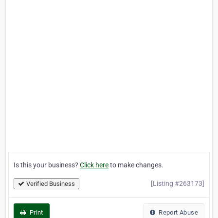
Is this your business?
Click here
to make changes.
[Listing #263173]
Verified Business
Print
Report Abuse