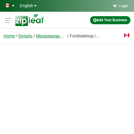
Skip to main content
English
Login
Add Your Business
Home
Ontario
Mississauga, On
Foodsalesup | Restaurant Marketing