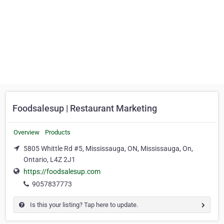
Foodsalesup | Restaurant Marketing
Overview
Products
5805 Whittle Rd #5, Mississauga, ON, Mississauga, On,
Ontario, L4Z 2J1
https://foodsalesup.com
9057837773
Is this your listing? Tap here to update.