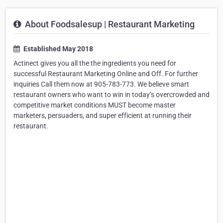
About Foodsalesup | Restaurant Marketing
Established May 2018
Actinect gives you all the the ingredients you need for
successful Restaurant Marketing Online and Off. For further
inquiries Call them now at 905-783-773. We believe smart
restaurant owners who want to win in today’s overcrowded and
competitive market conditions MUST become master
marketers, persuaders, and super efficient at running their
restaurant.