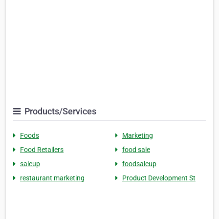
Products/Services
Foods
Marketing
Food Retailers
food sale
saleup
foodsaleup
restaurant marketing
Product Development St