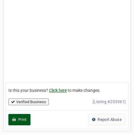
Is this your business?
Click here
to make changes.
[Listing #253361]
Verified Business
Print
Report Abuse