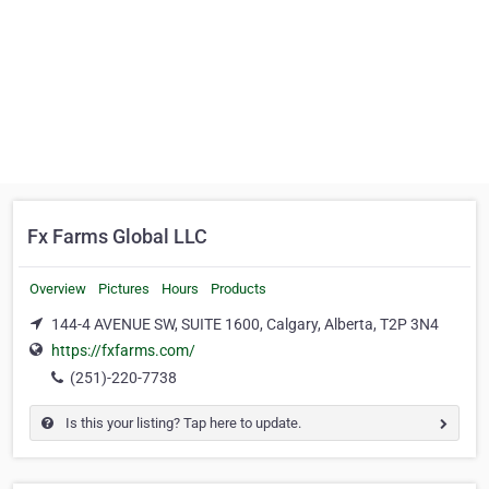
Fx Farms Global LLC
Overview
Pictures
Hours
Products
144-4 AVENUE SW, SUITE 1600, Calgary, Alberta, T2P 3N4
https://fxfarms.com/
(251)-220-7738
Is this your listing? Tap here to update.