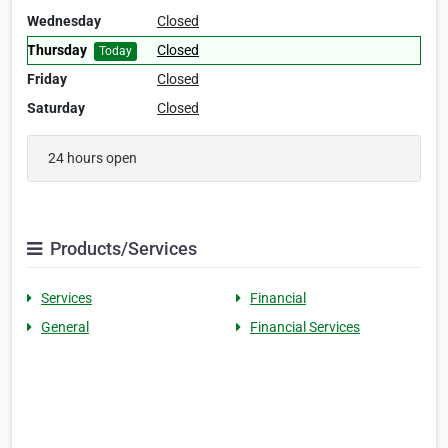
Wednesday
Closed
Thursday
Closed
Today
Friday
Closed
Saturday
Closed
24 hours open
Products/Services
Services
Financial
General
Financial Services