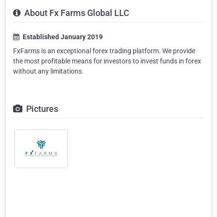
About Fx Farms Global LLC
Established January 2019
FxFarms is an exceptional forex trading platform. We provide
the most profitable means for investors to invest funds in forex
without any limitations.
Pictures