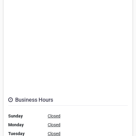
Business Hours
Sunday
Closed
Monday
Closed
Tuesday
Closed