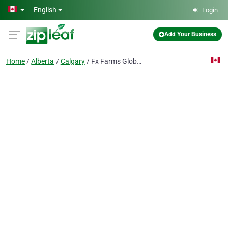
Skip to main content
English
Login
Add Your Business
Home
Alberta
Calgary
Fx Farms Global LLC