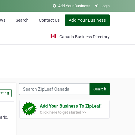
Add Your Business
Login
ews
Search
Contact Us
Add Your Business
Canada Business Directory
Search ZipLeaf Canada
Search
sting
Add Your Business To ZipLeaf!
Click here to get started >>
ario,