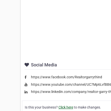
Social Media
https://www.facebook.com/Realtorgarrythind
https://www.youtube.com/channel/UC7Mp6LvfB
https://www.linkedin.com/company/realtor-garry-t
Is this your business?
Click here
to make changes.