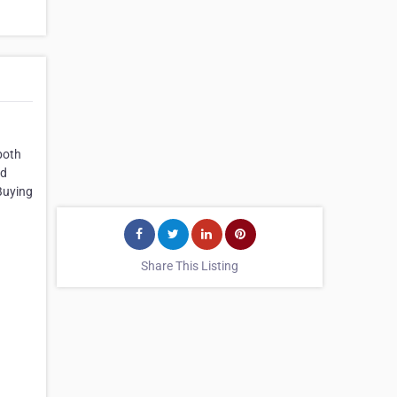
both
nd
Buying
Share This Listing