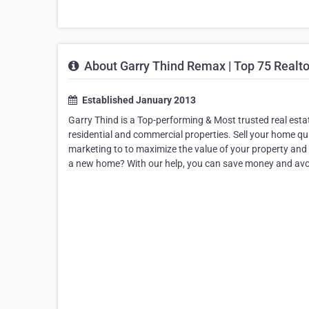
About Garry Thind Remax | Top 75 Realto
Established January 2013
Garry Thind is a Top-performing & Most trusted real esta
residential and commercial properties. Sell your home qui
marketing to to maximize the value of your property and 
a new home? With our help, you can save money and avoi