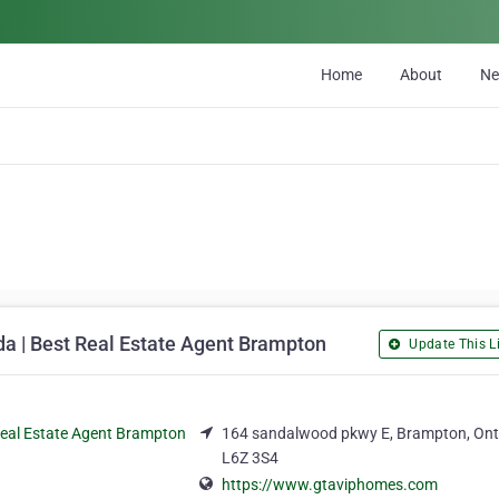
Home
About
N
da | Best Real Estate Agent Brampton
Update This Li
164 sandalwood pkwy E, Brampton, Ont
L6Z 3S4
https://www.gtaviphomes.com