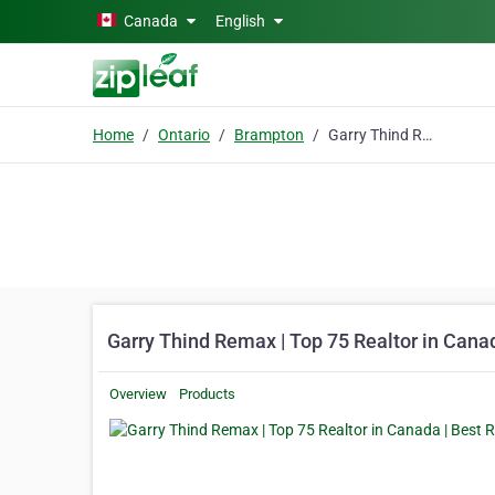
Skip to main content
Canada
English
Home
Ontario
Brampton
Garry Thind Remax | Top 75 Realtor in Canada | Best Real Estate Agent Brampton
Garry Thind Remax | Top 75 Realtor in Cana
Overview
Products