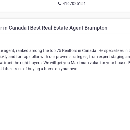
4167025151
r in Canada | Best Real Estate Agent Brampton
te agent, ranked among the top 75 Realtors in Canada. He specializes in 
ckly and for top dollar with our proven strategies, from expert staging a
attract the right buyers. We will get you Maximum value for your house. 
d the stress of buying a home on your own.