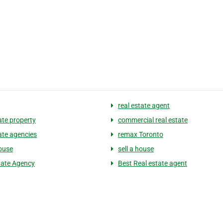
real estate agent
ate property
commercial real estate
tate agencies
remax Toronto
ouse
sell a house
tate Agency
Best Real estate agent