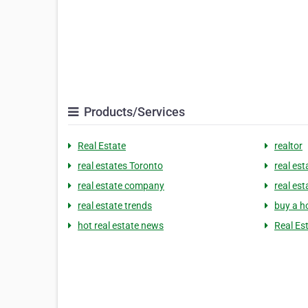
Products/Services
Real Estate
realtor
real estates Toronto
real est
real estate company
real es
real estate trends
buy a h
hot real estate news
Real Es