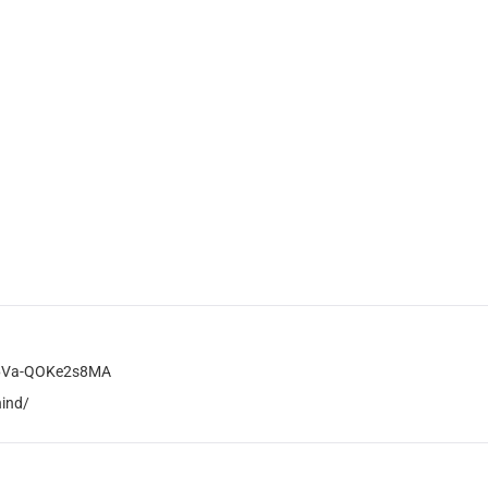
B6Va-QOKe2s8MA
hind/