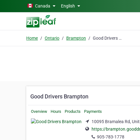
Skip to main content
Canada
English
Home
Ontario
Brampton
Good Drivers Brampton
Good Drivers Brampton
Overview
Hours
Products
Payments
10095 Bramalea Rd, Unit
https://brampton.gooddr
905-783-1778