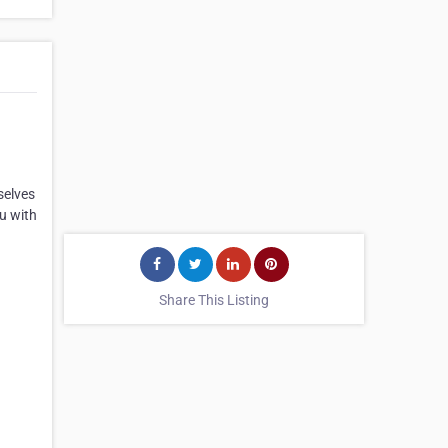
selves
ou with
Share This Listing