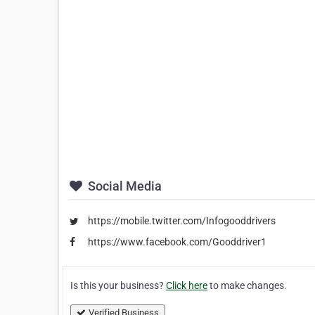
Social Media
https://mobile.twitter.com/Infogooddrivers
https://www.facebook.com/Gooddriver1
Is this your business?
Click here
to make changes.
Verified Business