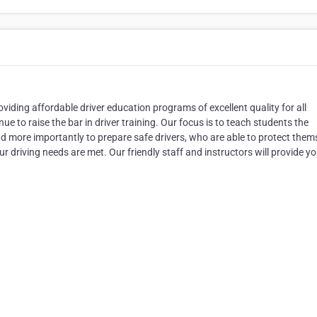
viding affordable driver education programs of excellent quality for all
e to raise the bar in driver training. Our focus is to teach students the
and more importantly to prepare safe drivers, who are able to protect them
ur driving needs are met. Our friendly staff and instructors will provide y