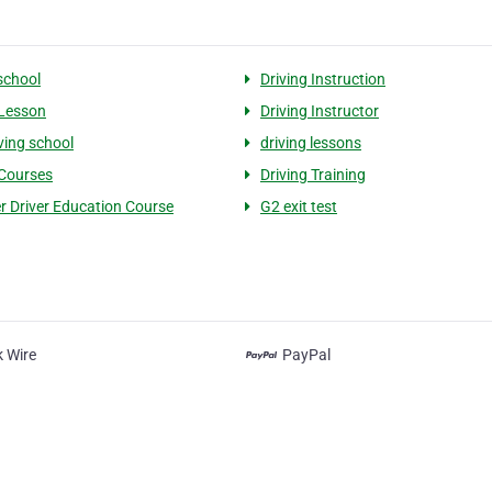
 school
Driving Instruction
 Lesson
Driving Instructor
ving school
driving lessons
 Courses
Driving Training
r Driver Education Course
G2 exit test
 Wire
PayPal