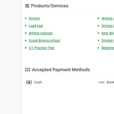
Products/Services
Driving
driving
road test
Driving
driving schools
best dri
Good driving school
Driving
G1 Practice Test
Beginne
Accepted Payment Methods
Cash
Bank