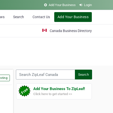
Add Your Business
Login
ews
Search
Contact Us
Add Your Business
Canada Business Directory
Search ZipLeaf Canada
Search
sting
Add Your Business To ZipLeaf!
Click here to get started >>