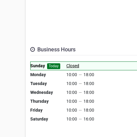
Business Hours
Sunday
Closed
Today
Monday
10:00
—
18:00
Tuesday
10:00
—
18:00
Wednesday
10:00
—
18:00
Thursday
10:00
—
18:00
Friday
10:00
—
18:00
Saturday
10:00
—
16:00