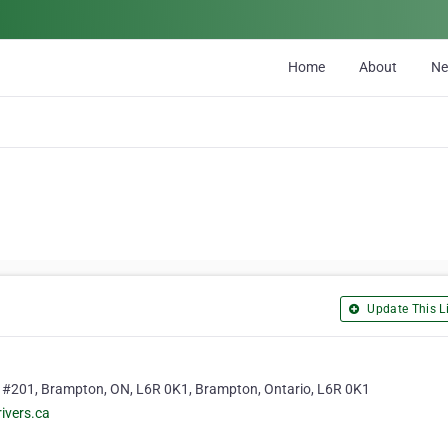
Home
About
N
Update This Li
 #201, Brampton, ON, L6R 0K1, Brampton, Ontario, L6R 0K1
ivers.ca