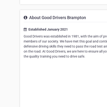
About Good Drivers Brampton
Established January 2021
Good Drivers was established in 1981, with the aim of pro
members of our society. We have met this goal and continu
defensive driving skills they need to pass the road test 
on the road. At Good Drivers, we are here to ensure all yo
the quality training you need to drive safe.