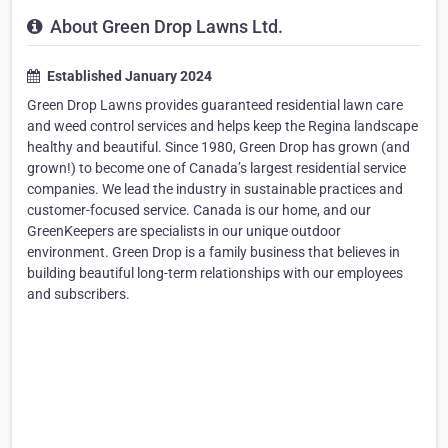
About Green Drop Lawns Ltd.
Established January 2024
Green Drop Lawns provides guaranteed residential lawn care
and weed control services and helps keep the Regina landscape
healthy and beautiful. Since 1980, Green Drop has grown (and
grown!) to become one of Canada’s largest residential service
companies. We lead the industry in sustainable practices and
customer-focused service. Canada is our home, and our
GreenKeepers are specialists in our unique outdoor
environment. Green Drop is a family business that believes in
building beautiful long-term relationships with our employees
and subscribers.