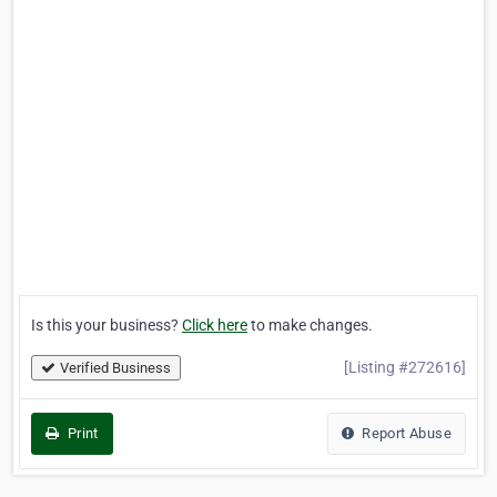
Is this your business?
Click here
to make changes.
[Listing #272616]
Verified Business
Print
Report Abuse