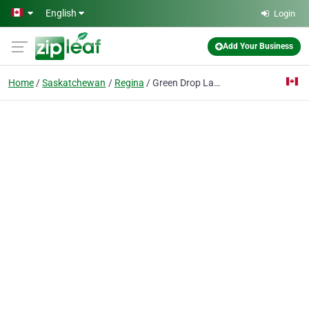
Skip to main content
English
Login
Add Your Business
Home
Saskatchewan
Regina
Green Drop Lawns Ltd.