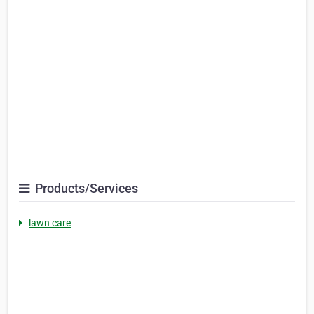
Products/Services
lawn care