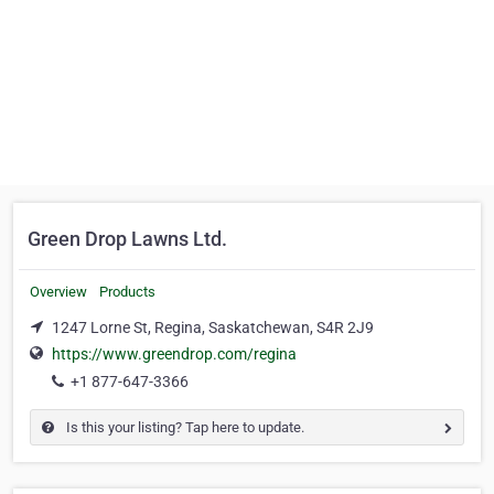
Green Drop Lawns Ltd.
Overview
Products
1247 Lorne St, Regina, Saskatchewan, S4R 2J9
https://www.greendrop.com/regina
+1 877-647-3366
Is this your listing? Tap here to update.