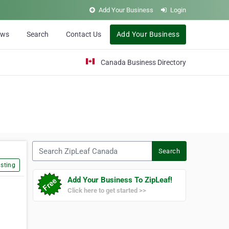
Add Your Business
Login
ews
Search
Contact Us
Add Your Business
Canada Business Directory
Search ZipLeaf Canada
Search
sting
Add Your Business To ZipLeaf!
Click here to get started >>