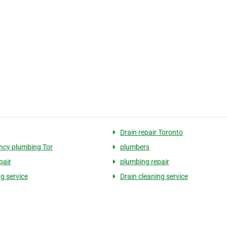
Drain repair Toronto
cy plumbing Tor
plumbers
pair
plumbing repair
g service
Drain cleaning service