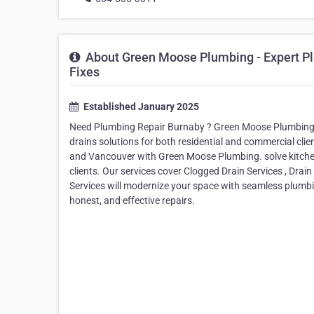
About Green Moose Plumbing - Expert Pl
Fixes
Established January 2025
Need Plumbing Repair Burnaby ? Green Moose Plumbing pr
drains solutions for both residential and commercial cli
and Vancouver with Green Moose Plumbing. solve kitchen
clients. Our services cover Clogged Drain Services , Drai
Services will modernize your space with seamless plumb
honest, and effective repairs.