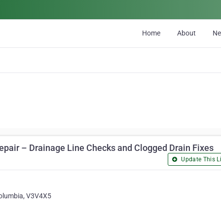
Home
About
N
pair – Drainage Line Checks and Clogged Drain Fixes
Update This Li
 Columbia, V3V4X5