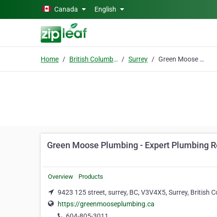
Skip to main content
Canada
English
Home
British Columbia
Surrey
Green Moose Plumbing - Expert Plumbing Repair – Drainage Line Checks and Clogged Drain Fixes
Green Moose Plumbing - Expert Plumbing Re
Overview
Products
9423 125 street, surrey, BC, V3V4X5, Surrey, British
https://greenmooseplumbing.ca
604-805-3011