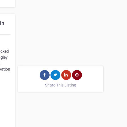
in
ocked
ngley
l
vation
Share This Listing