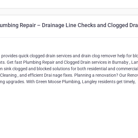
umbing Repair – Drainage Line Checks and Clogged Dra
ovides quick clogged drain services and drain clog remover help for bl
ents. Get fast Plumbing Repair and Clogged Drain services in Burnaby , La
 sink clogged and blocked solutions for both residential and commercia
n Cleaning , and efficient Drai nage fixes. Planning a renovation? Our Reno
ing upgrades. With Green Moose Plumbing, Langley residents get timely,