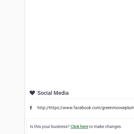
Social Media
http://https://www.facebook.com/greenmooseplum
Is this your business?
Click here
to make changes.