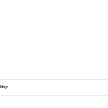
bing/