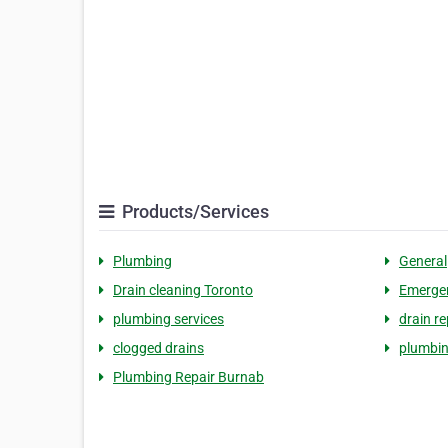
Products/Services
Plumbing
General
Drain cleaning Toronto
Emergen
plumbing services
drain re
clogged drains
plumbin
Plumbing Repair Burnab