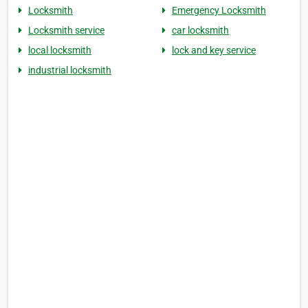
Locksmith
Emergency Locksmith
Locksmith service
car locksmith
local locksmith
lock and key service
industrial locksmith