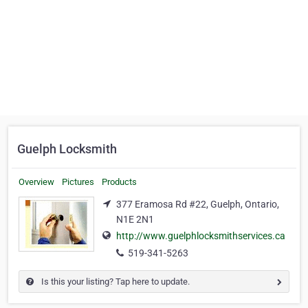
Guelph Locksmith
Overview
Pictures
Products
377 Eramosa Rd #22, Guelph, Ontario,
N1E 2N1
http://www.guelphlocksmithservices.ca
519-341-5263
Is this your listing? Tap here to update.