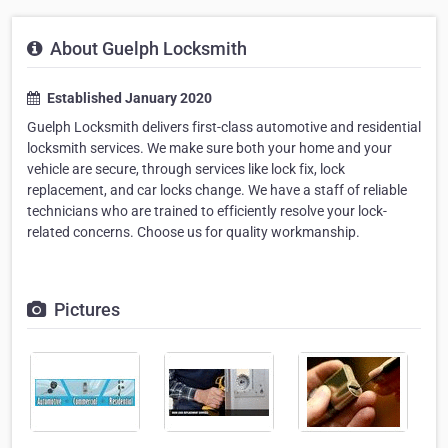
About Guelph Locksmith
Established January 2020
Guelph Locksmith delivers first-class automotive and residential
locksmith services. We make sure both your home and your
vehicle are secure, through services like lock fix, lock
replacement, and car locks change. We have a staff of reliable
technicians who are trained to efficiently resolve your lock-
related concerns. Choose us for quality workmanship.
Pictures