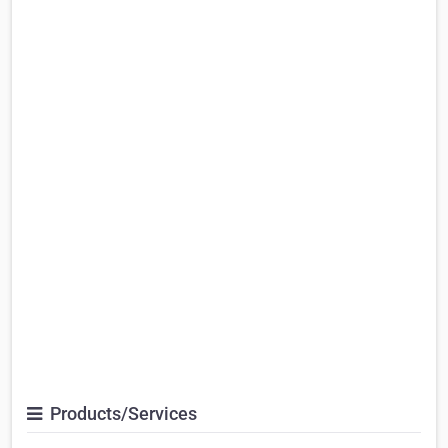
Products/Services