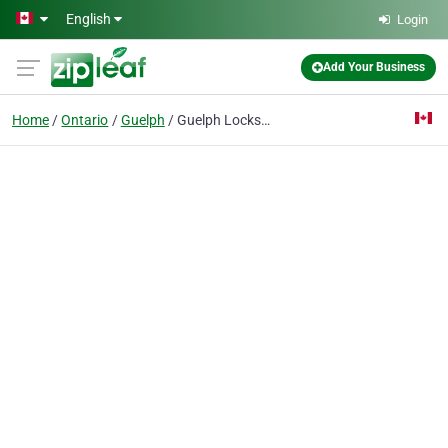
Skip to main content
English
Login
Add Your Business
Home
Ontario
Guelph
Guelph Locksmith