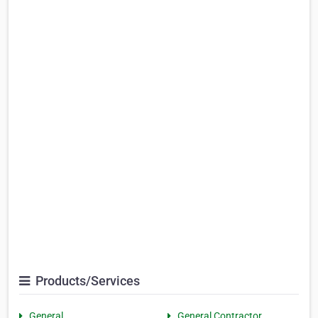
Products/Services
General
General Contractor