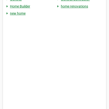
Home Builder
home renovations
new home