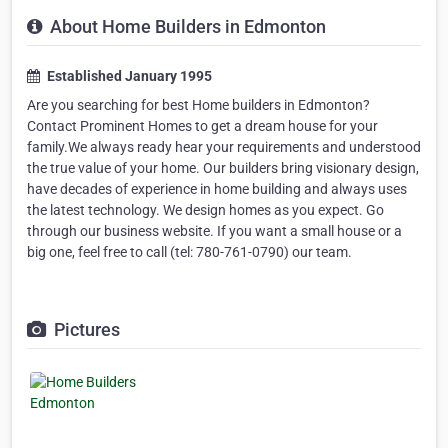
About Home Builders in Edmonton
Established January 1995
Are you searching for best Home builders in Edmonton?
Contact Prominent Homes to get a dream house for your
family.We always ready hear your requirements and understood
the true value of your home. Our builders bring visionary design,
have decades of experience in home building and always uses
the latest technology. We design homes as you expect. Go
through our business website. If you want a small house or a
big one, feel free to call (tel: 780-761-0790) our team.
Pictures