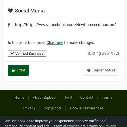
Social Media
http://https://www.facebook.com/Newhomesedmonton/
Is this your business?
Click here
to make changes.
[Listing #261992]
Verified Business
Print
Report Abuse
Home
About ZipLeaf
FAQ
Contact
Terms
Privacy
Copyrights
Cookie Preferences
We use cookies to improve your experience, analyze traffic and
Copyright © 2026 Netcode, Inc. All Rights Reserved. All
personalize content and ads. Essential cookies are always on.
Privacy