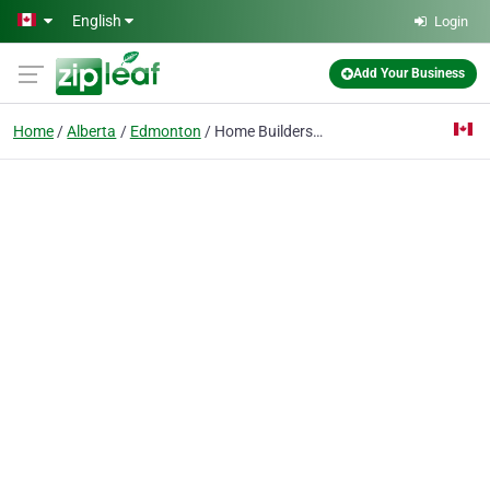
Skip to main content
English
Login
Add Your Business
Home
Alberta
Edmonton
Home Builders in Edmonton