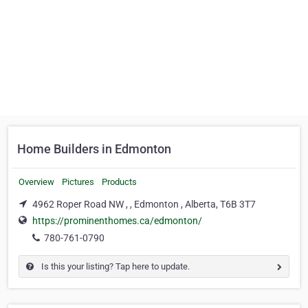
Home Builders in Edmonton
Overview
Pictures
Products
4962 Roper Road NW , , Edmonton , Alberta, T6B 3T7
https://prominenthomes.ca/edmonton/
780-761-0790
Is this your listing? Tap here to update.