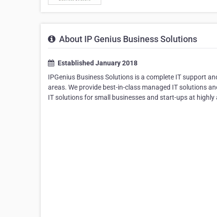
About IP Genius Business Solutions
Established January 2018
IPGenius Business Solutions is a complete IT support a
areas. We provide best-in-class managed IT solutions an
IT solutions for small businesses and start-ups at highly 