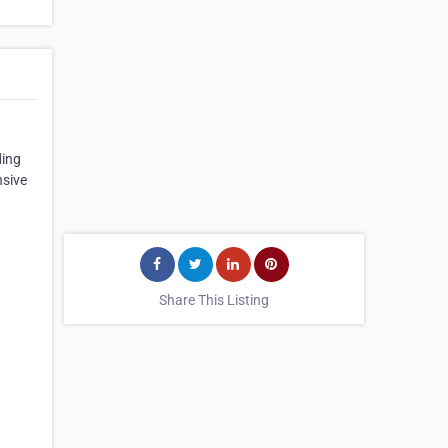
ding
nsive
Share This Listing