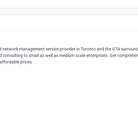
nd network management service provider in Toronto and the GTA surroun
d consulting to small as well as medium scale enterprises. Get comprehe
affordable prices.