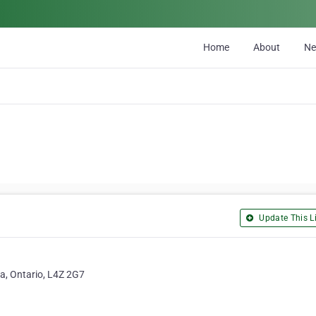
Home
About
N
Update This Li
a, Ontario, L4Z 2G7