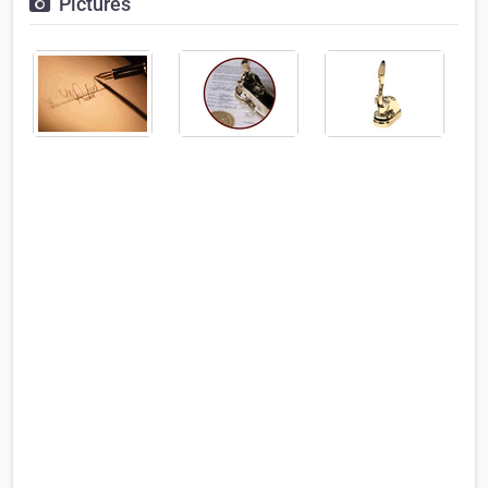
Pictures