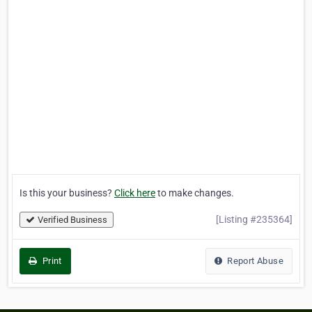
Is this your business?
Click here
to make changes.
[Listing #235364]
Verified Business
Print
Report Abuse