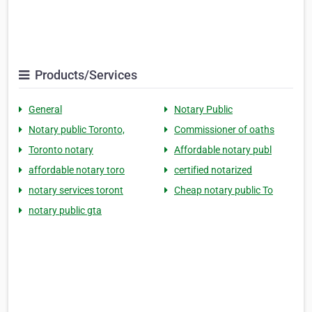
Products/Services
General
Notary Public
Notary public Toronto,
Commissioner of oaths
Toronto notary
Affordable notary publ
affordable notary toro
certified notarized
notary services toront
Cheap notary public To
notary public gta