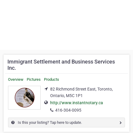
Immigrant Settlement and Business Services
Inc.
Overview
Pictures
Products
82 Richmond Street East, Toronto,
Ontario, M5C 1P1
http://www.instantnotary.ca
416-304-0095
Is this your listing? Tap here to update.