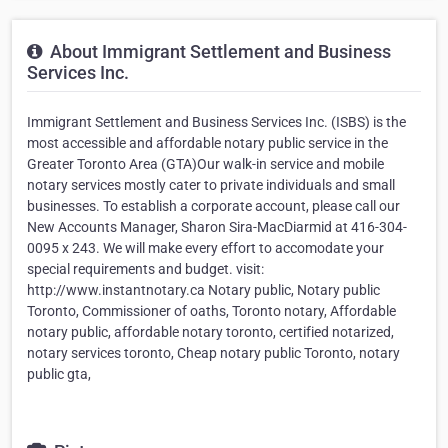
About Immigrant Settlement and Business
Services Inc.
Immigrant Settlement and Business Services Inc. (ISBS) is the
most accessible and affordable notary public service in the
Greater Toronto Area (GTA)Our walk-in service and mobile
notary services mostly cater to private individuals and small
businesses. To establish a corporate account, please call our
New Accounts Manager, Sharon Sira-MacDiarmid at 416-304-
0095 x 243. We will make every effort to accomodate your
special requirements and budget. visit:
http://www.instantnotary.ca Notary public, Notary public
Toronto, Commissioner of oaths, Toronto notary, Affordable
notary public, affordable notary toronto, certified notarized,
notary services toronto, Cheap notary public Toronto, notary
public gta,