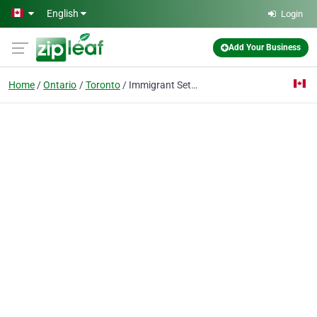
Skip to main content
English
Login
Add Your Business
Home
Ontario
Toronto
Immigrant Settlement and Business Services Inc.