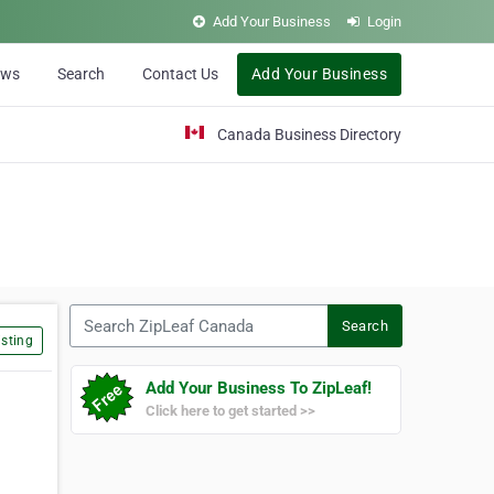
Add Your Business
Login
ews
Search
Contact Us
Add Your Business
Canada Business Directory
Search ZipLeaf Canada
Search
sting
Add Your Business To ZipLeaf!
Click here to get started >>