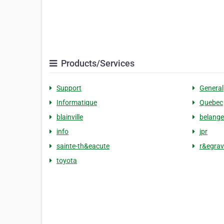
Products/Services
Support
General
Informatique
Quebec
blainville
belange
info
jpr
sainte-th&eacute
r&egrav
toyota