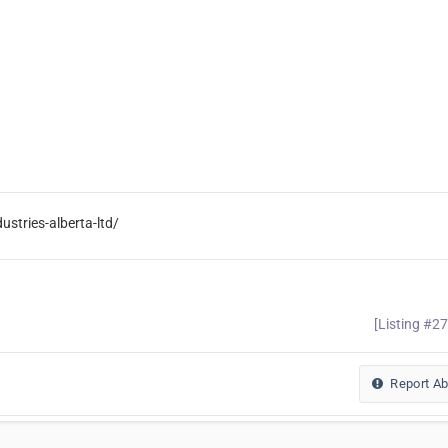
stries-alberta-ltd/
[Listing #2
Report A