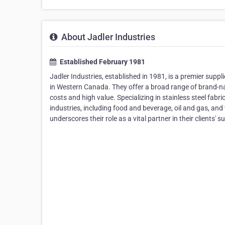
About Jadler Industries
Established February 1981
Jadler Industries, established in 1981, is a premier suppl
in Western Canada. They offer a broad range of brand-n
costs and high value. Specializing in stainless steel fab
industries, including food and beverage, oil and gas, an
underscores their role as a vital partner in their clients' s