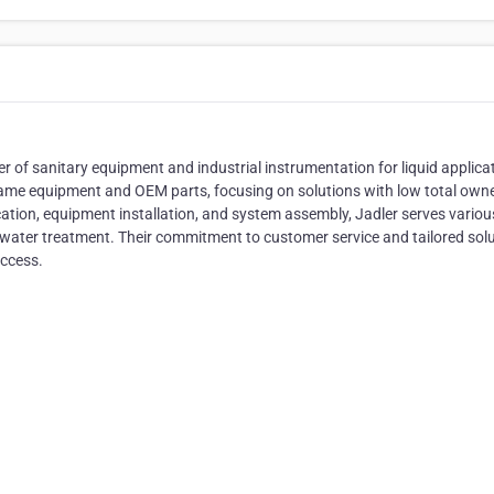
ier of sanitary equipment and industrial instrumentation for liquid applica
ame equipment and OEM parts, focusing on solutions with low total own
rication, equipment installation, and system assembly, Jadler serves variou
d water treatment. Their commitment to customer service and tailored sol
uccess.