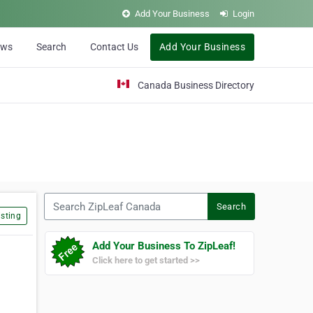
Add Your Business
Login
ews
Search
Contact Us
Add Your Business
Canada Business Directory
Search ZipLeaf Canada
Search
sting
Add Your Business To ZipLeaf!
Click here to get started >>