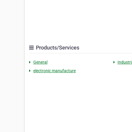
Products/Services
General
Industr
electronic manufacture