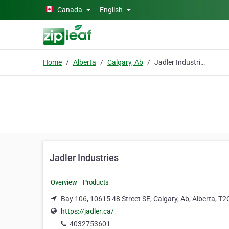
Skip to main content
Canada
English
Home
Alberta
Calgary, Ab
Jadler Industries
Jadler Industries
Overview
Products
Bay 106, 10615 48 Street SE, Calgary, Ab, Alberta, T
https://jadler.ca/
4032753601