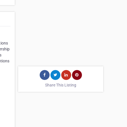
tions
ership
s
utions
Share This Listing