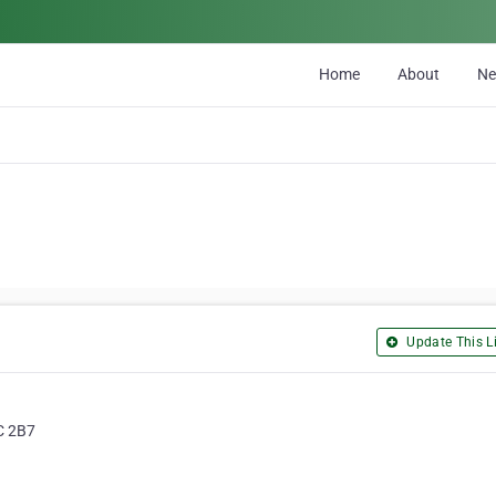
Home
About
N
Update This Li
2C 2B7