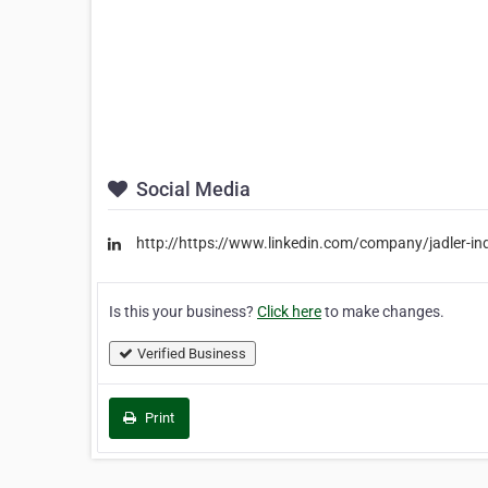
Social Media
http://https://www.linkedin.com/company/jadler-indu
Is this your business?
Click here
to make changes.
Verified Business
Print