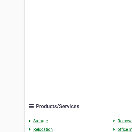
Products/Services
Storage
Remova
Relocation
office 