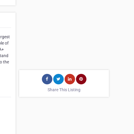
argest
le of
 A+
stand
o the
Share This Listing