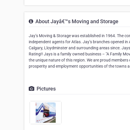
About Jayâ€™s Moving and Storage
Jay’s Moving & Storage was established in 1964. The co
independent agents for Atlas. Jay’s branches opened in 
Calgary, Lloydminster and surrounding areas since. Jays 
Rating!! Jays is a family owned business – "A Family Mo
the unique nature of this region. We are proud members o
prosperity and employment opportunities of the towns a
Pictures