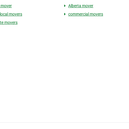
 mover
Alberta mover
 local movers
commercial movers
te movers