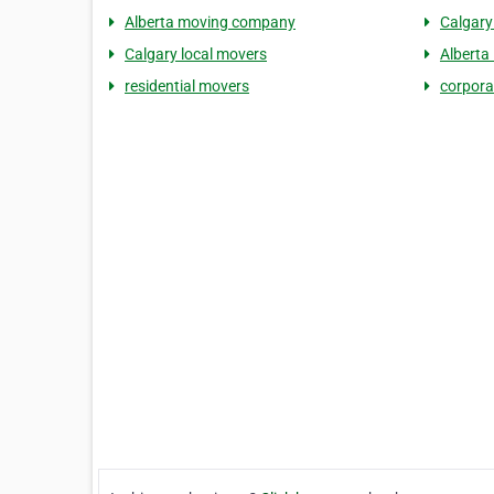
Alberta moving company
Calgary
Calgary local movers
Alberta
residential movers
corpora