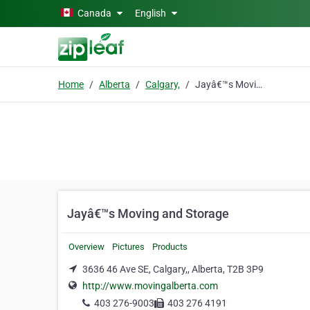
Skip to main content
Canada
English
Home
Alberta
Calgary,
Jayâ€™s Moving and Storage
Jayâ€™s Moving and Storage
Overview
Pictures
Products
3636 46 Ave SE, Calgary,, Alberta, T2B 3P9
http://www.movingalberta.com
403 276-9003
403 276 4191