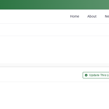
Home
About
N
Update This Li