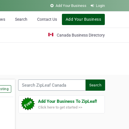
Add Your Business
Login
ews
Search
Contact Us
Add Your Business
Canada Business Directory
Search ZipLeaf Canada
Search
sting
Add Your Business To ZipLeaf!
Click here to get started >>