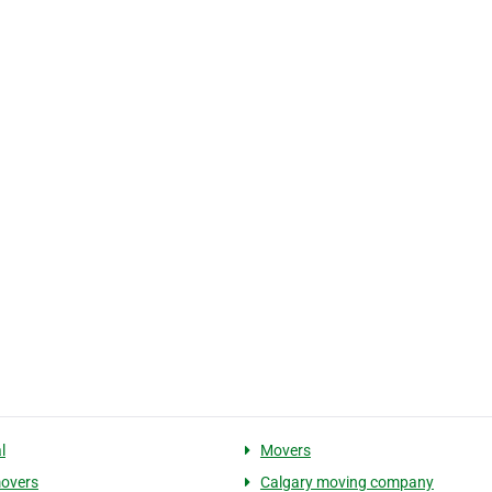
l
Movers
movers
Calgary moving company