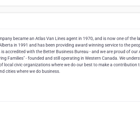
mpany became an Atlas Van Lines agent in 1970, and is now one of the l
Alberta in 1991 and has been providing award winning service to the peop
is accredited with the Better Business Bureau - and we are proud of our
ving Families" - founded and still operating in Western Canada. We under
f local civic organizations where we do our best to make a contribution t
nd cities where we do business.