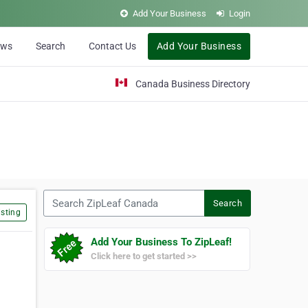
Add Your Business
Login
ews
Search
Contact Us
Add Your Business
Canada Business Directory
Search ZipLeaf Canada
Search
sting
Add Your Business To ZipLeaf!
Click here to get started >>