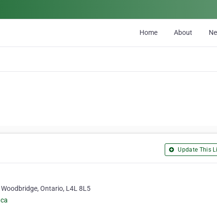
Home
About
N
Update This Li
 Woodbridge, Ontario, L4L 8L5
.ca