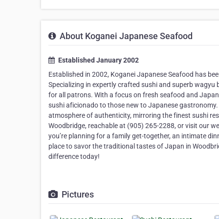
About Koganei Japanese Seafood
Established January 2002
Established in 2002, Koganei Japanese Seafood has bee
Specializing in expertly crafted sushi and superb wagyu b
for all patrons. With a focus on fresh seafood and Japa
sushi aficionado to those new to Japanese gastronomy. 
atmosphere of authenticity, mirroring the finest sushi res
Woodbridge, reachable at (905) 265-2288, or visit our w
you’re planning for a family get-together, an intimate di
place to savor the traditional tastes of Japan in Woodbr
difference today!
Pictures