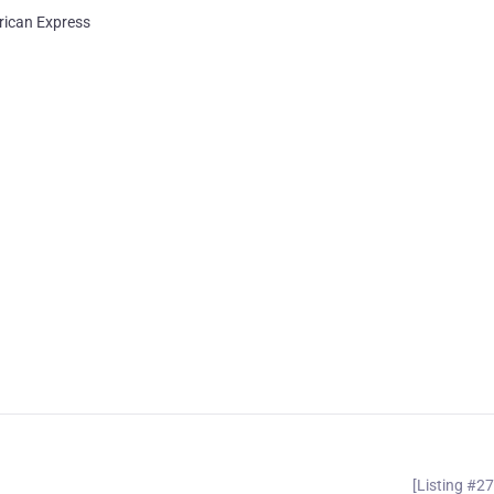
ican Express
[Listing #2