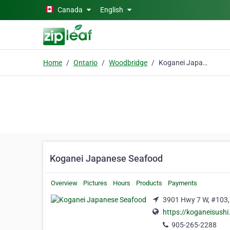
Skip to main content
Canada
English
Home
Ontario
Woodbridge
Koganei Japanese Seafood
Koganei Japanese Seafood
Overview
Pictures
Hours
Products
Payments
3901 Hwy 7 W, #103,
https://koganeisushi
905-265-2288