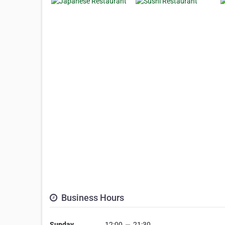
Business Hours
Sunday
12:00
—
21:30