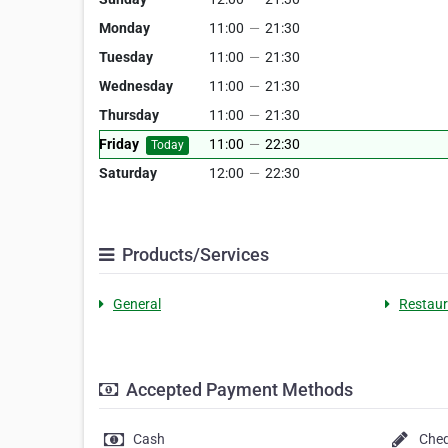
Monday
11:00
—
21:30
Tuesday
11:00
—
21:30
Wednesday
11:00
—
21:30
Thursday
11:00
—
21:30
Friday
11:00
—
22:30
Today
Saturday
12:00
—
22:30
Products/Services
General
Restaur
Accepted Payment Methods
Cash
Che