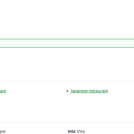
ant
japanese restaurant
que
Visa