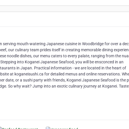
n serving mouth-watering Japanese cuisine in Woodbridge for over a de
eef, our culinary team prides itself in creating memorable dining experie
nese noodle dishes, our menu caters to every palate, ranging from the nu
Stepping into Koganei Japanese Seafood, you will be ensconced in an
taurants in Japan. Practical information - we are located in the heart of
ebsite at koganeisushi.ca for detailed menus and online reservations. Wh
nner date, or a sushi party with friends, Koganei Japanese Seafood is the p
idge. So why wait? Jump into an exotic culinary journey at Koganei. Taste