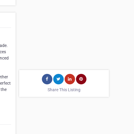
cade.
nces
anced
ether
erfect
 the
Share This Listing