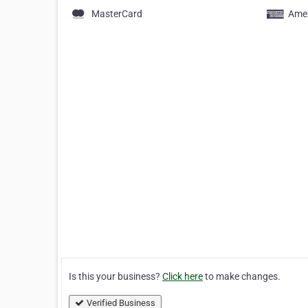
MasterCard
Amer
Is this your business?
Click here
to make changes.
Verified Business